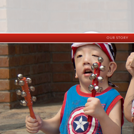
OUR STORY
History
Vision
Facilities
Staff