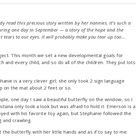
y read this precious story written by her nannies. It’s such a
uring one day in September — a story of the hope and the
ht tears to our eyes. It will probably make you tear up too…
roject. This month we set a new developmental goals for
and every child, and so do all of the children. They put lots
anie is a very clever girl; she only took 2 sign language
p on the mat about 2 feet or so.
ple, one day I saw a beautiful butterfly on the window, so I
stiana only took a look but was afraid to hold it. Emerson is a
ayed with his favorite toy again, but Stephanie followed the
g and crawling.
the butterfly with her little hands and as if to say to me: