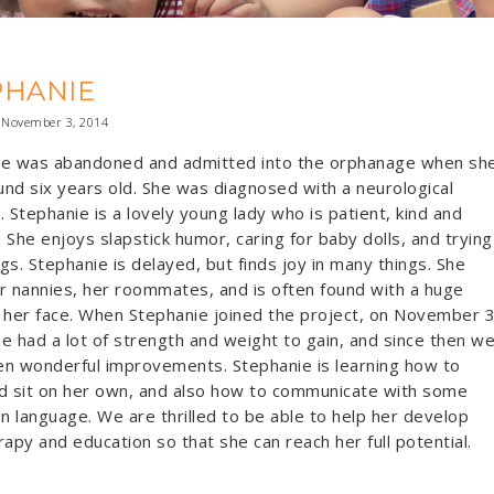
PHANIE
November 3, 2014
ie was abandoned and admitted into the orphanage when sh
nd six years old. She was diagnosed with a neurological
. Stephanie is a lovely young lady who is patient, kind and
s. She enjoys slapstick humor, caring for baby dolls, and trying
gs. Stephanie is delayed, but finds joy in many things. She
r nannies, her roommates, and is often found with a huge
 her face. When Stephanie joined the project, on November 3
e had a lot of strength and weight to gain, and since then w
n wonderful improvements. Stephanie is learning how to
d sit on her own, and also how to communicate with some
gn language. We are thrilled to be able to help her develop
rapy and education so that she can reach her full potential.