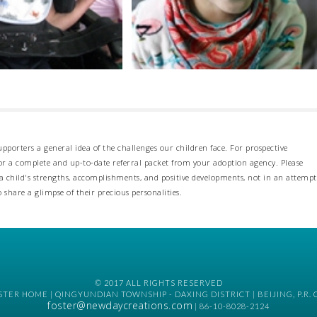
pporters a general idea of the challenges our children face. For prospective
 for a complete and up-to-date referral packet from your adoption agency. Please
 child's strengths, accomplishments, and positive developments, not in an attempt
o share a glimpse of their precious personalities.
© 2017 ALL RIGHTS RESERVED
TER HOME | QINGYUNDIAN TOWNSHIP - DAXING DISTRICT | BEIJING, P.R. 
foster@newdaycreations.com
| 86-10-8028-2124