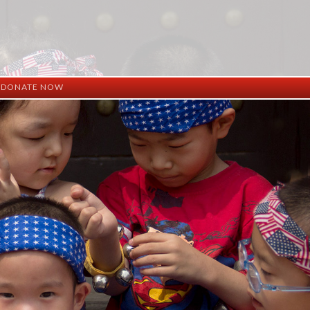
DONATE NOW
ation
mation