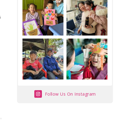
s
Follow Us On Instagram