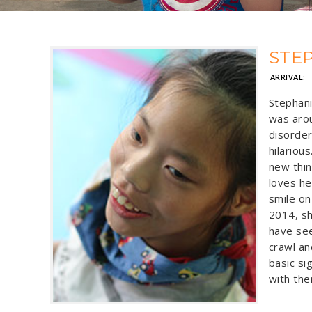
STE
ARRIVAL:
Stephan
was arou
disorder
hilariou
new thin
loves he
smile on
2014, sh
have see
crawl an
basic si
with the