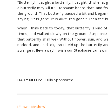
“Butterfly! I caught a butterfly. I caught it!” she la
a butterfly may kill it.” Stephanie heard that, and fea
the ground. That butterfly paused a bit and began t
saying, “It is gone. It is alive. It’s gone.” Then the 
When I think back to today, that butterfly is kind of 
times, and walked slowly on the ground. Stephanie lo
that butterfly shall we? Without flower, sun, and wat
nodded, and said “ok,” so I held up the butterfly 
strange it flew away! I wish our Stephanie can swing
DAILY NEEDS:
Fully Sponsored
[Show slideshow]