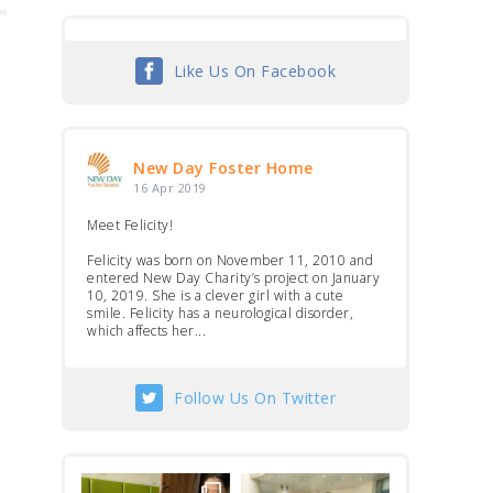
Like Us On Facebook
New Day Foster Home
16 Apr 2019
Meet Felicity!
Felicity was born on November 11, 2010 and
entered New Day Charity’s project on January
10, 2019. She is a clever girl with a cute
smile. Felicity has a neurological disorder,
which affects her...
Follow Us On Twitter