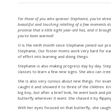
For those of you who sponsor Stephanie, you’ve alread
beautiful and touching retelling of a few moments d
promise that a little eight year-old has, and it broug
you’ve been warned!
It is the ninth month since Stephanie joined our p
Stephanie, Our foster moms work very hard for each 
of effort into learning and doing things.
Stephanie is also making progress day by day. Steph
classes to learn a few new signs. She also can cree
She is also very curious about new things. For exam
caught it and showed it to three of the children. Kri
big boy, but after a brief look, he went back and pl
butterfly wherever it went. She chased it by flippin
With her eyes focused on that butterfly, she caught 