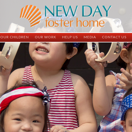
OUR CHILDREN
OUR WORK
HELP US
MEDIA
CONTACT US
ND China
ND China
Child Sponsorship
Newsletter
Contact Inform
ND Vietnam
ND Vietnam
Medical Sponsorship
Scrapbooks
Adoption Infor
Graduates
Completed Projects
Student Sponsorship
Social Media
Adopted
Surgeries Needed
Supply Needs
One-Time Donations
Spread The Word
Where Your Money Goes