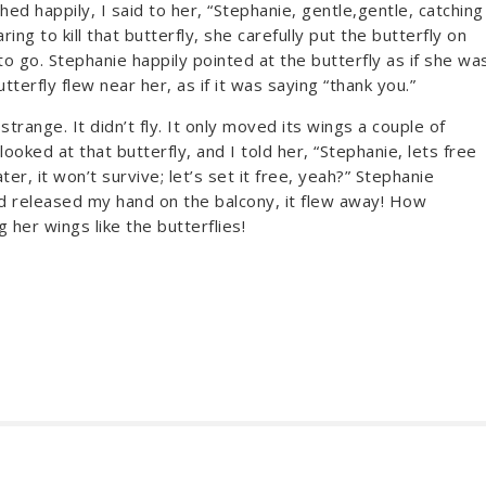
ughed happily, I said to her, “Stephanie, gentle,gentle, catching
ring to kill that butterfly, she carefully put the butterfly on
o go. Stephanie happily pointed at the butterfly as if she wa
butterfly flew near her, as if it was saying “thank you.”
strange. It didn’t fly. It only moved its wings a couple of
oked at that butterfly, and I told her, “Stephanie, lets free
er, it won’t survive; let’s set it free, yeah?” Stephanie
and released my hand on the balcony, it flew away! How
 her wings like the butterflies!