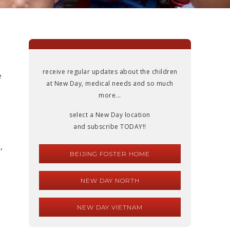
receive regular updates about the children
e
at New Day, medical needs and so much
more...
select a New Day location
and subscribe TODAY!!
,
BEIJING FOSTER HOME
e
NEW DAY NORTH
NEW DAY VIETNAM