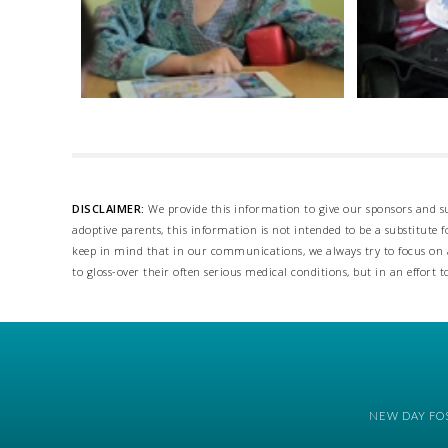
DISCLAIMER:
We provide this information to give our sponsors and su
adoptive parents, this information is not intended to be a substitute
keep in mind that in our communications, we always try to focus on a
to gloss-over their often serious medical conditions, but in an effort t
NEW DAY FOS