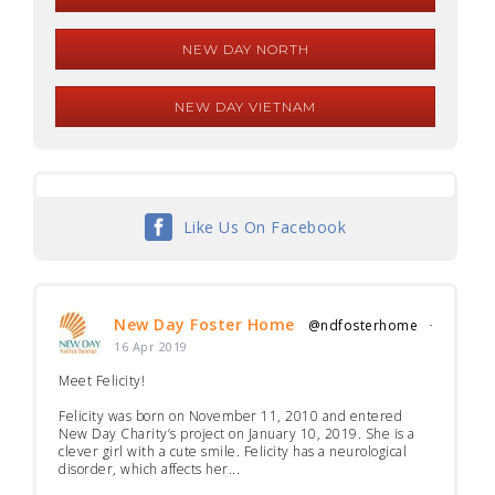
NEW DAY NORTH
NEW DAY VIETNAM
Like Us On Facebook
New Day Foster Home
@ndfosterhome
·
16 Apr 2019
Meet Felicity!
Felicity was born on November 11, 2010 and entered
New Day Charity’s project on January 10, 2019. She is a
clever girl with a cute smile. Felicity has a neurological
disorder, which affects her...