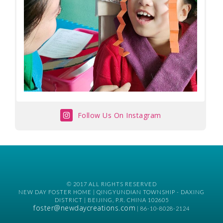
Follow Us On Instagram
© 2017 ALL RIGHTS RESERVED
NEW DAY FOSTER HOME | QINGYUNDIAN TOWNSHIP - DAXING
DISTRICT | BEIJING, P.R. CHINA 102605
foster@newdaycreations.com
| 86-10-8028-2124