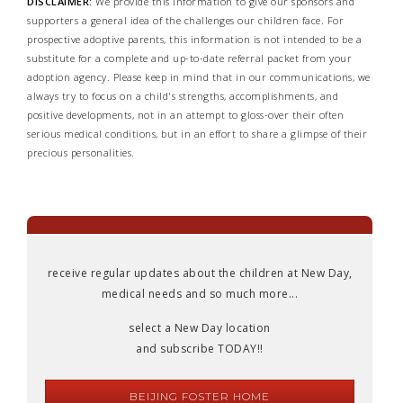
DISCLAIMER:
We provide this information to give our sponsors and
supporters a general idea of the challenges our children face. For
prospective adoptive parents, this information is not intended to be a
substitute for a complete and up-to-date referral packet from your
adoption agency. Please keep in mind that in our communications, we
always try to focus on a child's strengths, accomplishments, and
positive developments, not in an attempt to gloss-over their often
serious medical conditions, but in an effort to share a glimpse of their
precious personalities.
receive regular updates about the children at New Day,
medical needs and so much more...
select a New Day location
and subscribe TODAY!!
BEIJING FOSTER HOME