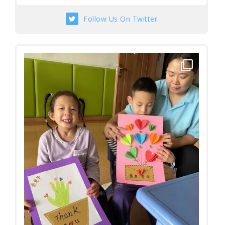
Follow Us On Twitter