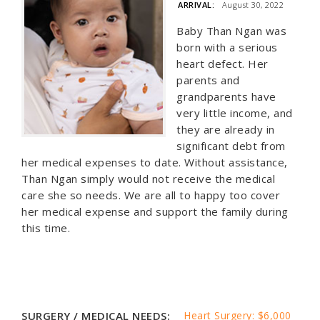
ARRIVAL:
August 30, 2022
Baby Than Ngan was
born with a serious
heart defect. Her
parents and
grandparents have
very little income, and
they are already in
significant debt from
her medical expenses to date. Without assistance,
Than Ngan simply would not receive the medical
care she so needs. We are all to happy too cover
her medical expense and support the family during
this time.
SURGERY / MEDICAL NEEDS:
Heart Surgery: $6,000