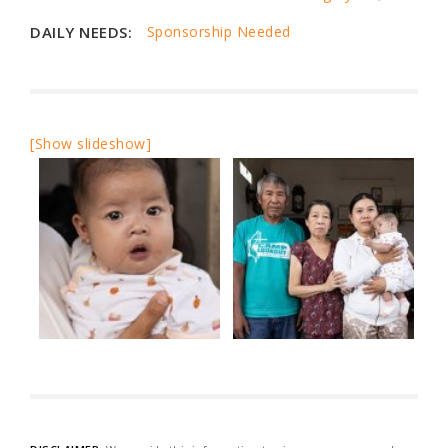
DAILY NEEDS:
Sponsorship Needed
[Show slideshow]