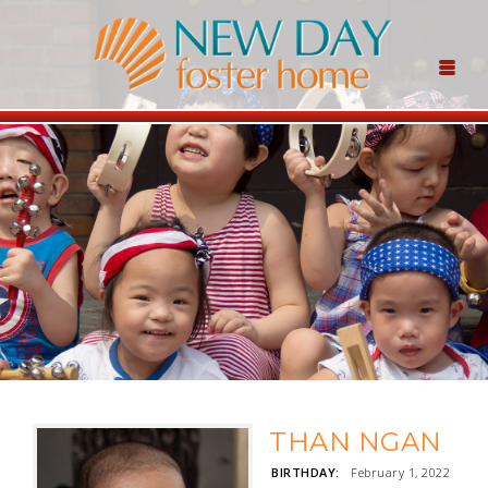
THAN NGAN
BIRTHDAY:
February 1, 2022