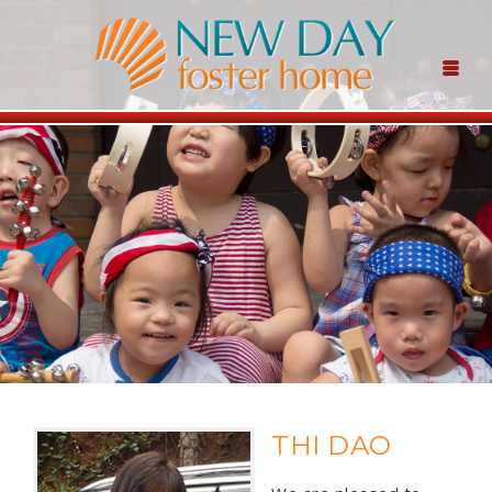
THI DAO