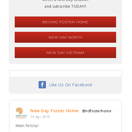
and subscribe TODAY!!
BEIJING FOSTER HOME
NEW DAY NORTH
NEW DAY VIETNAM
Like Us On Facebook
New Day Foster Home
@ndfosterhome
·
16 Apr 2019
Meet Felicity!