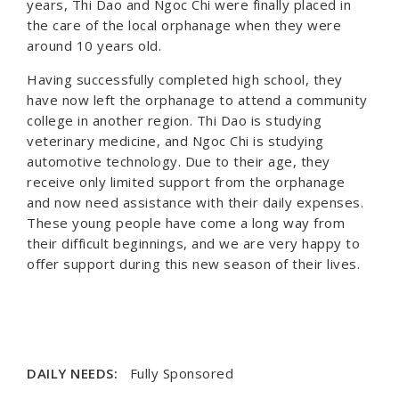
years, Thi Dao and Ngoc Chi were finally placed in
the care of the local orphanage when they were
around 10 years old.
Having successfully completed high school, they
have now left the orphanage to attend a community
college in another region. Thi Dao is studying
veterinary medicine, and Ngoc Chi is studying
automotive technology. Due to their age, they
receive only limited support from the orphanage
and now need assistance with their daily expenses.
These young people have come a long way from
their difficult beginnings, and we are very happy to
offer support during this new season of their lives.
DAILY NEEDS:
Fully Sponsored