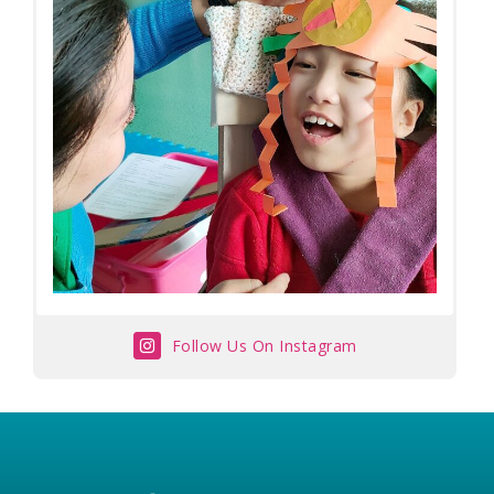
Follow Us On Instagram