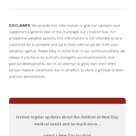
DISCLAIMER:
We provide this information to give our sponsors and
supporters a general idea of the challenges our children face. For
prospective adoptive parents, this information is not intended to be a
substitute for a complete and up-to-date referral packet from your
adoption agency. Please keep in mind that in our communications, we
always try to focus on a child's strengths, accomplishments, and
positive developments, not in an attempt to gloss-over their often
serious medical conditions, but in an effort to share a glimpse of their
precious personalities.
receive regular updates about the children at New Day,
medical needs and so much more...
select a New Day location