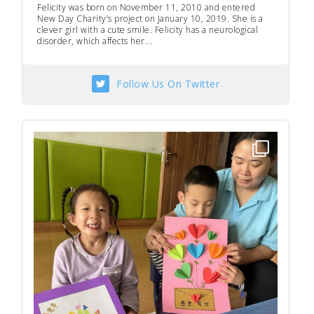
Felicity was born on November 11, 2010 and entered
New Day Charity’s project on January 10, 2019. She is a
clever girl with a cute smile. Felicity has a neurological
disorder, which affects her...
Follow Us On Twitter