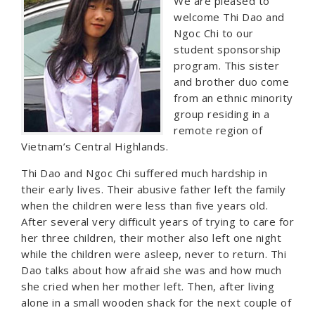
We are pleased to
welcome Thi Dao and
Ngoc Chi to our
student sponsorship
program. This sister
and brother duo come
from an ethnic minority
group residing in a
remote region of
Vietnam’s Central Highlands.
Thi Dao and Ngoc Chi suffered much hardship in
their early lives. Their abusive father left the family
when the children were less than five years old.
After several very difficult years of trying to care for
her three children, their mother also left one night
while the children were asleep, never to return. Thi
Dao talks about how afraid she was and how much
she cried when her mother left. Then, after living
alone in a small wooden shack for the next couple of