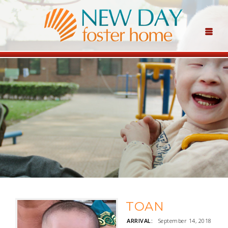
TOAN
ARRIVAL:
September 14, 2018