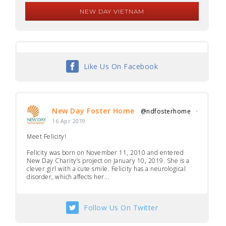
NEW DAY VIETNAM
Like Us On Facebook
New Day Foster Home
@ndfosterhome
·
16 Apr 2019
Meet Felicity!
Felicity was born on November 11, 2010 and entered
New Day Charity’s project on January 10, 2019. She is a
clever girl with a cute smile. Felicity has a neurological
disorder, which affects her...
Follow Us On Twitter