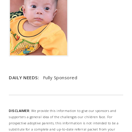
DAILY NEEDS:
Fully Sponsored
DISCLAIMER:
We provide this information to give our sponsors and
supporters a general idea of the challenges our children face. For
prospective adoptive parents, this information is not intended to be a
substitute for a complete and up-to-date referral packet from your