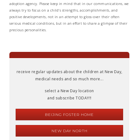
adoption agency. Please keep in mind that in our communications, we
always try to focus on a child's strengths, accomplishments, and
positive developments, not in an attempt to gloss-over their often
serious medical conditions, but in an effort to share a glimpse of their
precious personalities.
receive regular updates about the children at New Day,
medical needs and so much more...
select a New Day location
and subscribe TODAY!!
BEIJING FOSTER HOME
NEW DAY NORTH