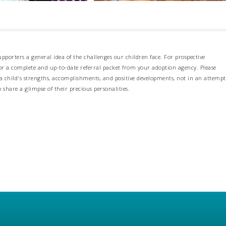
pporters a general idea of the challenges our children face. For prospective
 for a complete and up-to-date referral packet from your adoption agency. Please
 child's strengths, accomplishments, and positive developments, not in an attempt
o share a glimpse of their precious personalities.