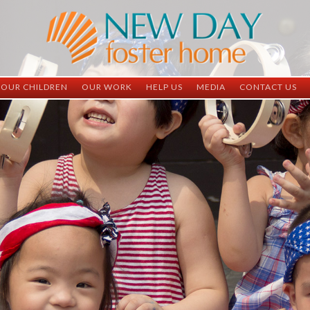
OUR CHILDREN
OUR WORK
HELP US
MEDIA
CONTACT US
ND China
ND China
Child Sponsorship
Newsletter
Contact Inform
ND Vietnam
ND Vietnam
Medical Sponsorship
Scrapbooks
Adoption Infor
Graduates
Completed Projects
Student Sponsorship
Social Media
Adopted
Surgeries Needed
Supply Needs
One-Time Donations
Spread The Word
Where Your Money Goes