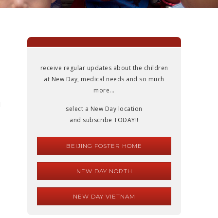
receive regular updates about the children
at New Day, medical needs and so much
more...
l
select a New Day location
and subscribe TODAY!!
BEIJING FOSTER HOME
NEW DAY NORTH
NEW DAY VIETNAM