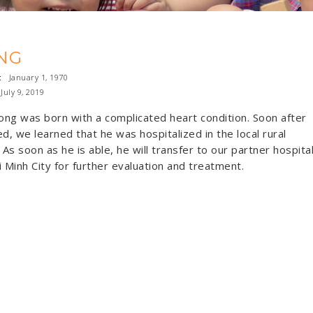
NG
:
January 1, 1970
uly 9, 2019
rong was born with a complicated heart condition. Soon after
ed, we learned that he was hospitalized in the local rural
. As soon as he is able, he will transfer to our partner hospita
i Minh City for further evaluation and treatment.