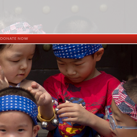
DONATE NOW
ation
mation