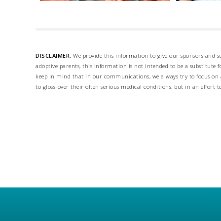
DISCLAIMER:
We provide this information to give our sponsors and su
adoptive parents, this information is not intended to be a substitute
keep in mind that in our communications, we always try to focus on a
to gloss-over their often serious medical conditions, but in an effort t