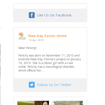
Like Us On Facebook
New Day Foster Home
16 Apr 2019
Meet Felicity!
Felicity was born on November 11, 2010 and
entered New Day Charity’s project on January
10, 2019. She is a clever girl with a cute
smile. Felicity has a neurological disorder,
which affects her...
Follow Us On Twitter