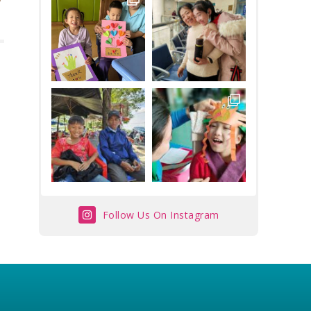
Follow Us On Instagram