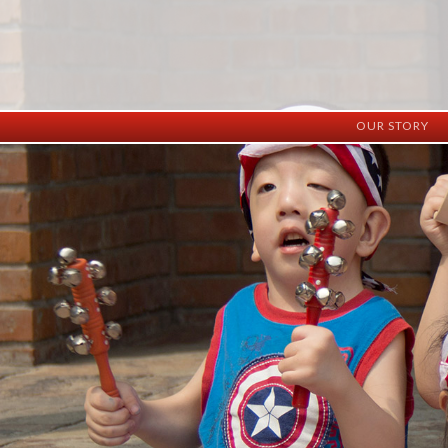
OUR STORY
History
Vision
Facilities
Staff