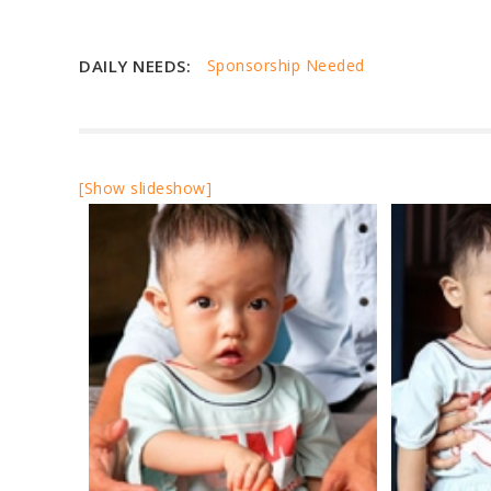
DAILY NEEDS:
Sponsorship Needed
[Show slideshow]