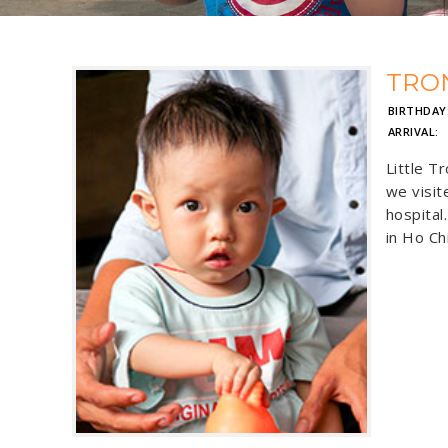
TRO
BIRTHDAY
ARRIVAL:
J
Little T
we visit
hospital
in Ho Ch