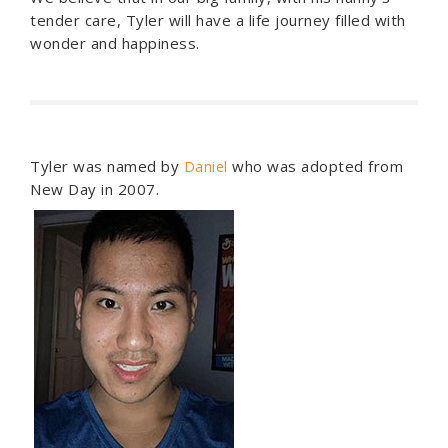
tender care, Tyler will have a life journey filled with
wonder and happiness.
Tyler was named by
who was adopted from
Daniel
New Day in 2007.