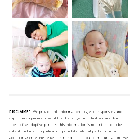
DISCLAIMER:
We provide this information to give our sponsors and
supporters a general idea of the challenges our children face. For
prospective adoptive parents, this information is not intended to be a
substitute for a complete and up-to-date referral packet from your
adoption agency. Please keep in mind that in our communications, we