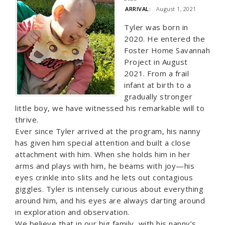
ARRIVAL:
August 1, 2021
Tyler was born in
2020. He entered the
Foster Home Savannah
Project in August
2021. From a frail
infant at birth to a
gradually stronger
little boy, we have witnessed his remarkable will to
thrive.
Ever since Tyler arrived at the program, his nanny
has given him special attention and built a close
attachment with him. When she holds him in her
arms and plays with him, he beams with joy—his
eyes crinkle into slits and he lets out contagious
giggles. Tyler is intensely curious about everything
around him, and his eyes are always darting around
in exploration and observation.
We believe that in our big family, with his nanny’s