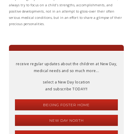
always try to focus on a child's strengths, accomplishments, and
positive developments, not in an attempt to gloss-over their often
serious medical conditions, but in an effort to share a glimpse of their
precious personalities.
receive regular updates about the children at New Day,
medical needs and so much more...
select a New Day location
and subscribe TODAY!!
BEIJING FOSTER HOME
NEW DAY NORTH