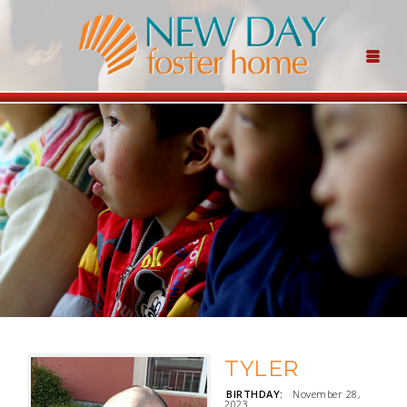
TYLER
BIRTHDAY:
November 28,
2023