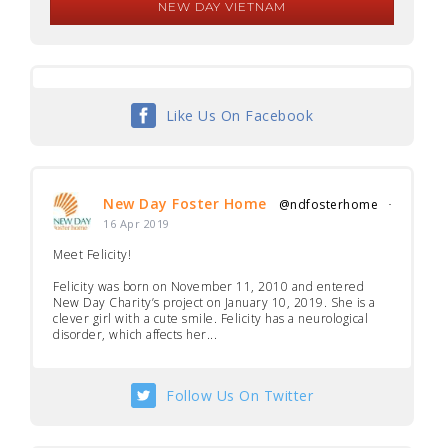
NEW DAY VIETNAM
Like Us On Facebook
New Day Foster Home
@ndfosterhome
·
16 Apr 2019
Meet Felicity!
Felicity was born on November 11, 2010 and entered
New Day Charity’s project on January 10, 2019. She is a
clever girl with a cute smile. Felicity has a neurological
disorder, which affects her...
Follow Us On Twitter