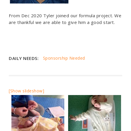
From Dec 2020 Tyler joined our formula project. We
are thankful we are able to give him a good start.
DAILY NEEDS:
Sponsorship Needed
[Show slideshow]