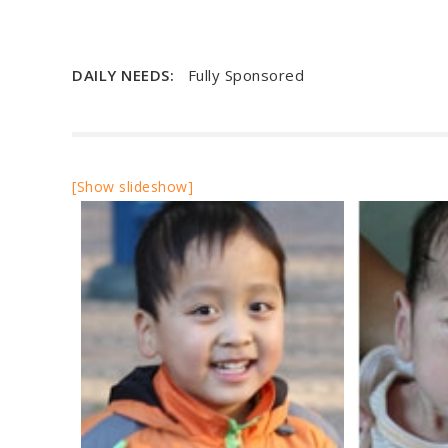
DAILY NEEDS:
Fully Sponsored
[Show slideshow]