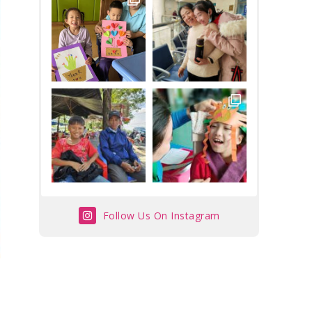
Follow Us On Instagram