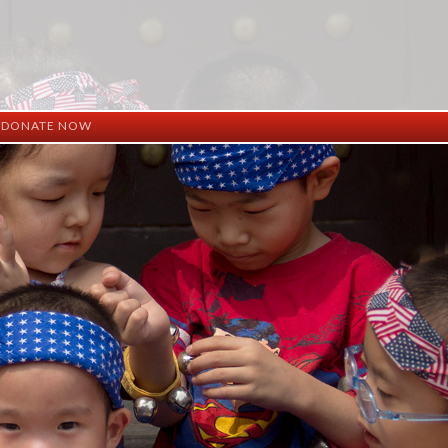
DONATE NOW
ation
mation