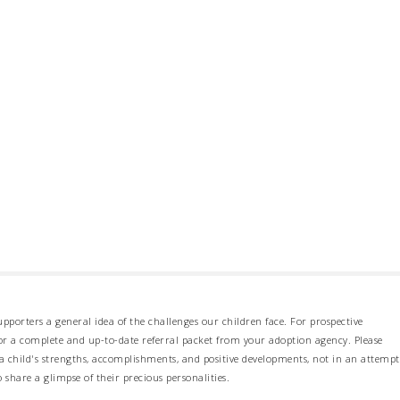
pporters a general idea of the challenges our children face. For prospective
 for a complete and up-to-date referral packet from your adoption agency. Please
 child's strengths, accomplishments, and positive developments, not in an attempt
o share a glimpse of their precious personalities.