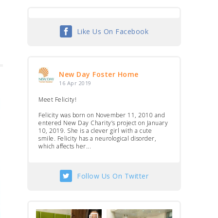
Like Us On Facebook
New Day Foster Home
16 Apr 2019
Meet Felicity!
Felicity was born on November 11, 2010 and
entered New Day Charity’s project on January
10, 2019. She is a clever girl with a cute
smile. Felicity has a neurological disorder,
which affects her...
Follow Us On Twitter