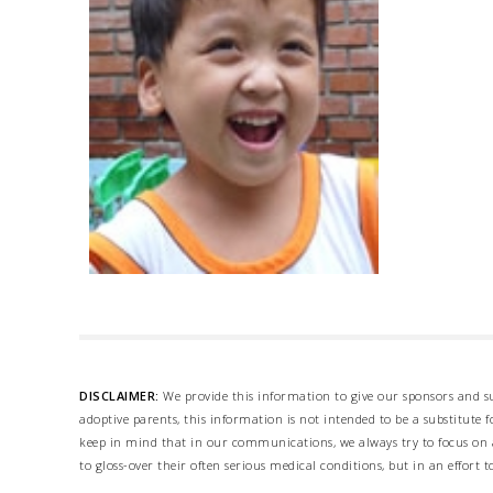
DISCLAIMER:
We provide this information to give our sponsors and su
adoptive parents, this information is not intended to be a substitute
keep in mind that in our communications, we always try to focus on a
to gloss-over their often serious medical conditions, but in an effort t