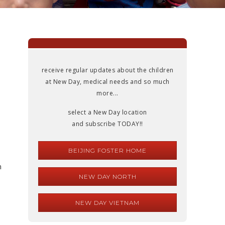
receive regular updates about the children
at New Day, medical needs and so much
more...
select a New Day location
and subscribe TODAY!!
BEIJING FOSTER HOME
n
NEW DAY NORTH
NEW DAY VIETNAM