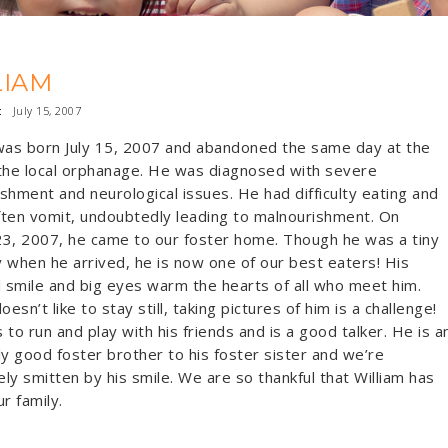
LIAM
:
July 15, 2007
was born July 15, 2007 and abandoned the same day at the
the local orphanage. He was diagnosed with severe
shment and neurological issues. He had difficulty eating and
ten vomit, undoubtedly leading to malnourishment. On
3, 2007, he came to our foster home. Though he was a tiny
oy when he arrived, he is now one of our best eaters! His
l smile and big eyes warm the hearts of all who meet him.
oesn’t like to stay still, taking pictures of him is a challenge!
 to run and play with his friends and is a good talker. He is a
ly good foster brother to his foster sister and we’re
ly smitten by his smile. We are so thankful that William has
r family.