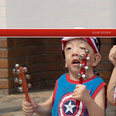
OUR STORY
History
Vision
Facilities
Staff