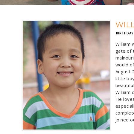
WIL
BIRTHDAY
William 
gate of 
malnouri
would of
August 2
little b
beautifu
William d
He loves
especial
complete
joined ou