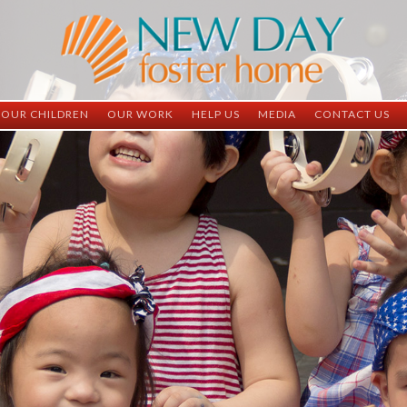
OUR CHILDREN
OUR WORK
HELP US
MEDIA
CONTACT US
ND China
ND China
Child Sponsorship
Newsletter
Contact Inform
ND Vietnam
ND Vietnam
Medical Sponsorship
Scrapbooks
Adoption Infor
Graduates
Completed Projects
Student Sponsorship
Social Media
Adopted
Surgeries Needed
Supply Needs
One-Time Donations
Spread The Word
Where Your Money Goes