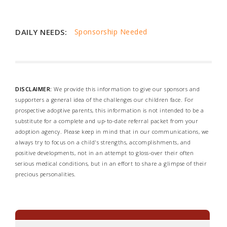
DAILY NEEDS:
Sponsorship Needed
DISCLAIMER:
We provide this information to give our sponsors and
supporters a general idea of the challenges our children face. For
prospective adoptive parents, this information is not intended to be a
substitute for a complete and up-to-date referral packet from your
adoption agency. Please keep in mind that in our communications, we
always try to focus on a child's strengths, accomplishments, and
positive developments, not in an attempt to gloss-over their often
serious medical conditions, but in an effort to share a glimpse of their
precious personalities.