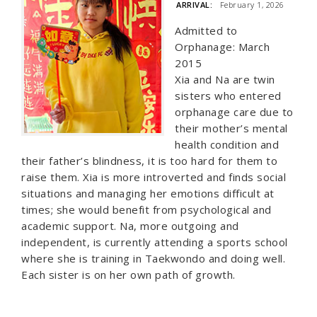
ARRIVAL:
February 1, 2026
Admitted to
Orphanage: March
2015
Xia and Na are twin
sisters who entered
orphanage care due to
their mother’s mental
health condition and
their father’s blindness, it is too hard for them to
raise them. Xia is more introverted and finds social
situations and managing her emotions difficult at
times; she would benefit from psychological and
academic support. Na, more outgoing and
independent, is currently attending a sports school
where she is training in Taekwondo and doing well.
Each sister is on her own path of growth.