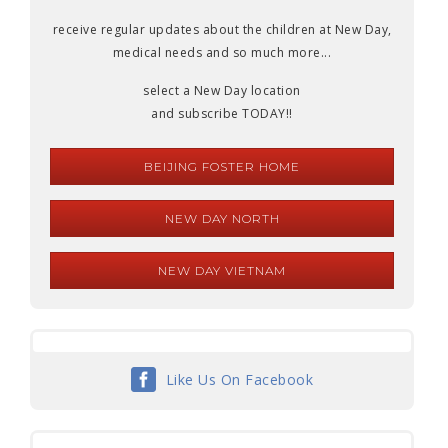
receive regular updates about the children at New Day,
medical needs and so much more...
select a New Day location
and subscribe TODAY!!
BEIJING FOSTER HOME
NEW DAY NORTH
NEW DAY VIETNAM
Like Us On Facebook