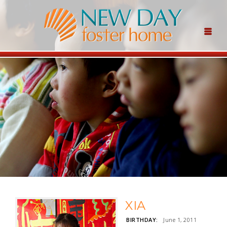
XIA
BIRTHDAY:
June 1, 2011