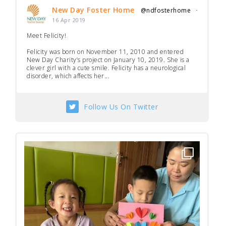
New Day Foster Home
@ndfosterhome
·
16 Apr 2019
Meet Felicity!
Felicity was born on November 11, 2010 and entered
New Day Charity’s project on January 10, 2019. She is a
clever girl with a cute smile. Felicity has a neurological
disorder, which affects her...
Follow Us On Twitter