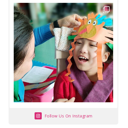
Follow Us On Instagram