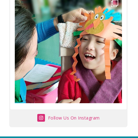
Follow Us On Instagram