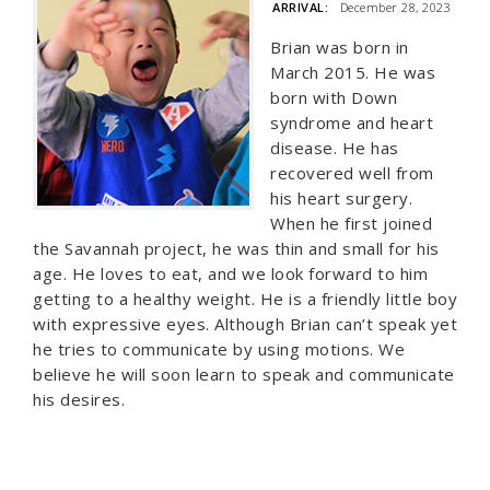
ARRIVAL:
December 28, 2023
Brian was born in
March 2015. He was
born with Down
syndrome and heart
disease. He has
recovered well from
his heart surgery.
When he first joined
the Savannah project, he was thin and small for his
age. He loves to eat, and we look forward to him
getting to a healthy weight. He is a friendly little boy
with expressive eyes. Although Brian can’t speak yet
he tries to communicate by using motions. We
believe he will soon learn to speak and communicate
his desires.