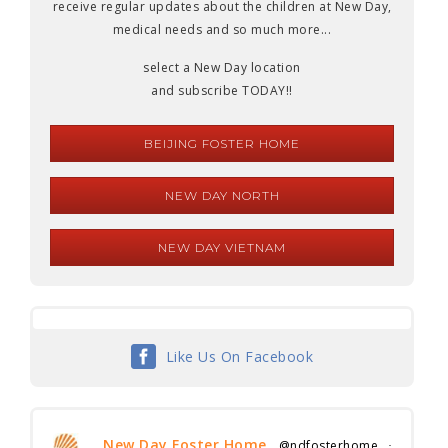
receive regular updates about the children at New Day,
medical needs and so much more...
select a New Day location
and subscribe TODAY!!
BEIJING FOSTER HOME
NEW DAY NORTH
NEW DAY VIETNAM
Like Us On Facebook
New Day Foster Home
@ndfosterhome
·