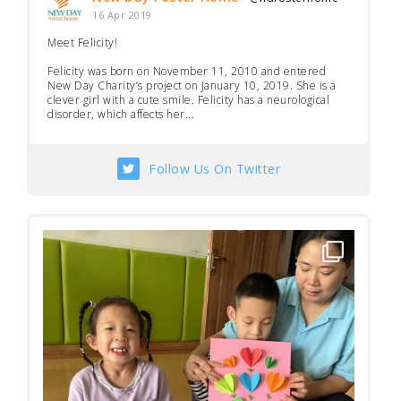
16 Apr 2019
Meet Felicity!
Felicity was born on November 11, 2010 and entered
New Day Charity’s project on January 10, 2019. She is a
clever girl with a cute smile. Felicity has a neurological
disorder, which affects her...
Follow Us On Twitter