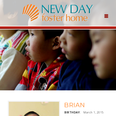
BRIAN
BIRTHDAY:
March 1, 2015