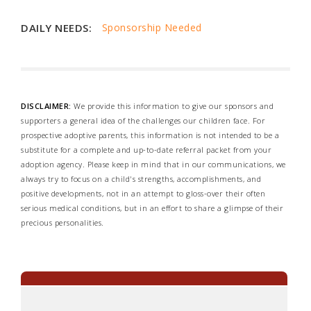
DAILY NEEDS:
Sponsorship Needed
DISCLAIMER:
We provide this information to give our sponsors and
supporters a general idea of the challenges our children face. For
prospective adoptive parents, this information is not intended to be a
substitute for a complete and up-to-date referral packet from your
adoption agency. Please keep in mind that in our communications, we
always try to focus on a child's strengths, accomplishments, and
positive developments, not in an attempt to gloss-over their often
serious medical conditions, but in an effort to share a glimpse of their
precious personalities.