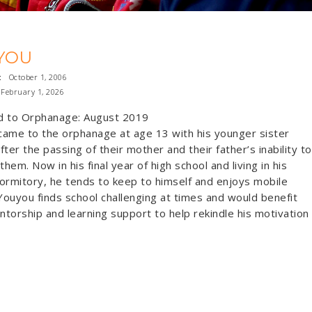
YOU
:
October 1, 2006
February 1, 2026
d to Orphanage: August 2019
ame to the orphanage at age 13 with his younger sister
fter the passing of their mother and their father’s inability to
them. Now in his final year of high school and living in his
ormitory, he tends to keep to himself and enjoys mobile
ouyou finds school challenging at times and would benefit
torship and learning support to help rekindle his motivation