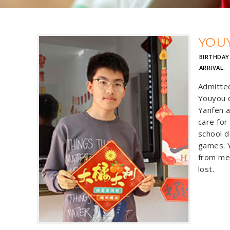
YOU
BIRTHDAY
ARRIVAL:
Admitte
Youyou c
Yanfen a
care for 
school d
games. Y
from men
lost.