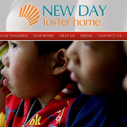
OUR CHILDREN
OUR WORK
HELP US
MEDIA
CONTACT US
ND China
ND China
Child Sponsorship
Newsletter
Contact Inform
ND Vietnam
ND Vietnam
Medical Sponsorship
Scrapbooks
Adoption Infor
Graduates
Completed Projects
Student Sponsorship
Social Media
Adopted
Surgeries Needed
Supply Needs
One-Time Donations
Spread The Word
Where Your Money Goes