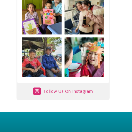
Follow Us On Instagram