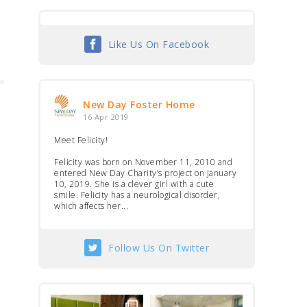
Like Us On Facebook
New Day Foster Home
16 Apr 2019
Meet Felicity!
Felicity was born on November 11, 2010 and
entered New Day Charity’s project on January
10, 2019. She is a clever girl with a cute
smile. Felicity has a neurological disorder,
which affects her...
Follow Us On Twitter