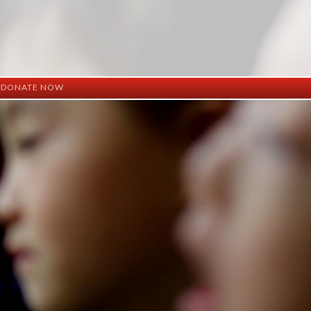
DONATE NOW
ation
mation