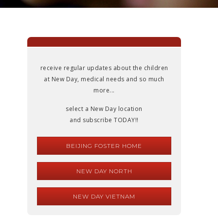
receive regular updates about the children
at New Day, medical needs and so much
more...
select a New Day location
and subscribe TODAY!!
BEIJING FOSTER HOME
NEW DAY NORTH
NEW DAY VIETNAM