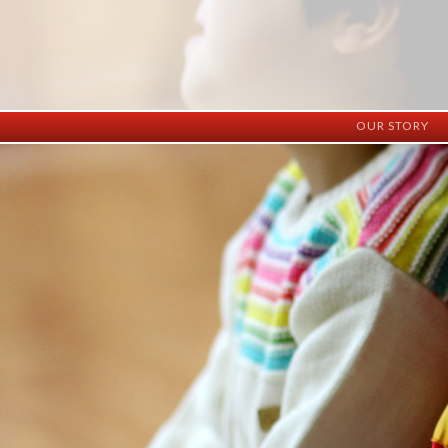
OUR STORY
History
Vision
Facilities
Staff