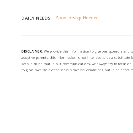
DAILY NEEDS:
Sponsorship Needed
DISCLAIMER:
We provide this information to give our sponsors and su
adoptive parents, this information is not intended to be a substitute
keep in mind that in our communications, we always try to focus on a
to gloss-over their often serious medical conditions, but in an effort t