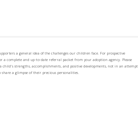
pporters a general idea of the challenges our children face. For prospective
 for a complete and up-to-date referral packet from your adoption agency. Please
 child's strengths, accomplishments, and positive developments, not in an attempt
o share a glimpse of their precious personalities.