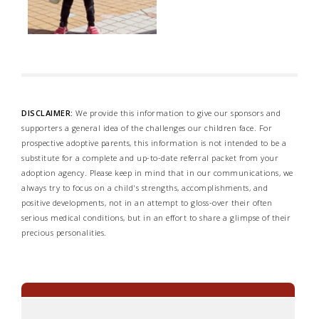
DISCLAIMER:
We provide this information to give our sponsors and
supporters a general idea of the challenges our children face. For
prospective adoptive parents, this information is not intended to be a
substitute for a complete and up-to-date referral packet from your
adoption agency. Please keep in mind that in our communications, we
always try to focus on a child's strengths, accomplishments, and
positive developments, not in an attempt to gloss-over their often
serious medical conditions, but in an effort to share a glimpse of their
precious personalities.