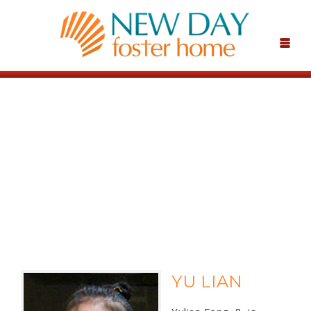
YU LIAN