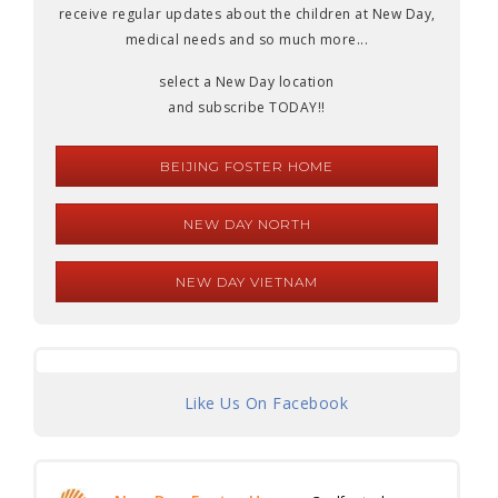
receive regular updates about the children at New Day,
medical needs and so much more...
select a New Day location
and subscribe TODAY!!
BEIJING FOSTER HOME
NEW DAY NORTH
NEW DAY VIETNAM
Like Us On Facebook