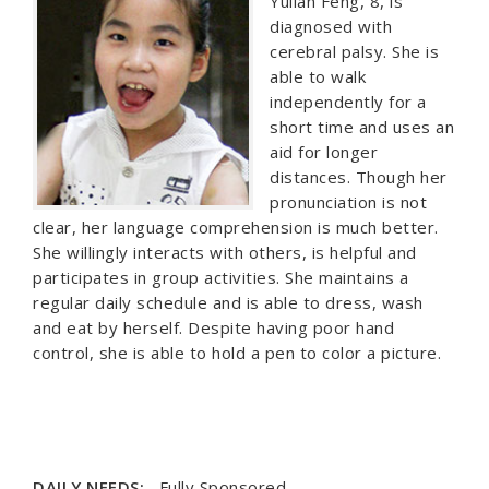
Yulian Feng, 8, is
diagnosed with
cerebral palsy. She is
able to walk
independently for a
short time and uses an
aid for longer
distances. Though her
pronunciation is not
clear, her language comprehension is much better.
She willingly interacts with others, is helpful and
participates in group activities. She maintains a
regular daily schedule and is able to dress, wash
and eat by herself. Despite having poor hand
control, she is able to hold a pen to color a picture.
DAILY NEEDS:
Fully Sponsored