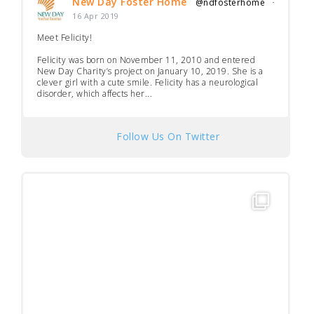
New Day Foster Home
@ndfosterhome
·
16 Apr 2019
Meet Felicity!
Felicity was born on November 11, 2010 and entered
New Day Charity’s project on January 10, 2019. She is a
clever girl with a cute smile. Felicity has a neurological
disorder, which affects her...
Follow Us On Twitter