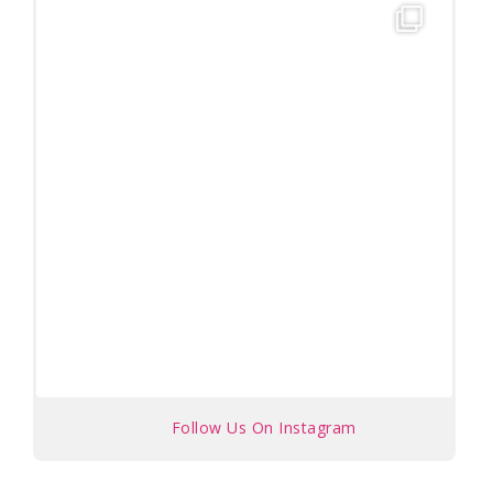
Follow Us On Instagram