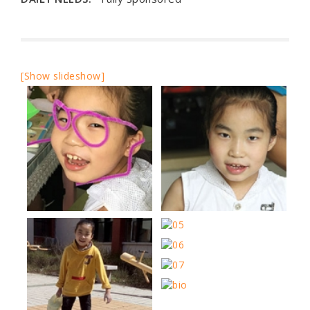
[Show slideshow]