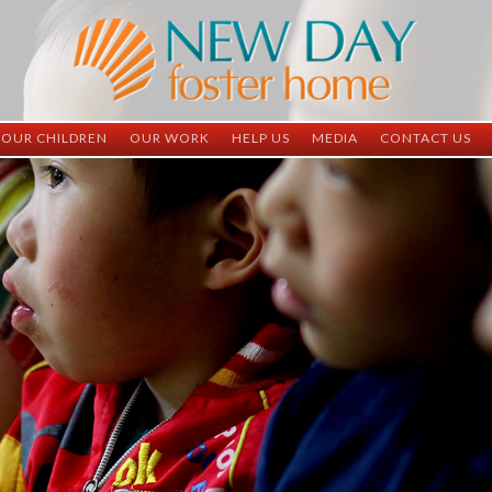
OUR CHILDREN
OUR WORK
HELP US
MEDIA
CONTACT US
ND China
ND China
Child Sponsorship
Newsletter
Contact Inform
ND Vietnam
ND Vietnam
Medical Sponsorship
Scrapbooks
Adoption Infor
Graduates
Completed Projects
Student Sponsorship
Social Media
Adopted
Surgeries Needed
Supply Needs
One-Time Donations
Spread The Word
Where Your Money Goes