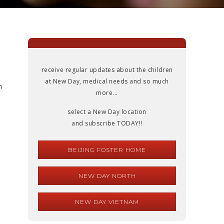
s
receive regular updates about the children
at New Day, medical needs and so much
n
more...
select a New Day location
and subscribe TODAY!!
BEIJING FOSTER HOME
NEW DAY NORTH
NEW DAY VIETNAM