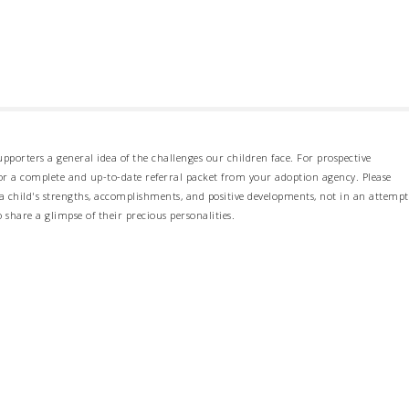
pporters a general idea of the challenges our children face. For prospective
 for a complete and up-to-date referral packet from your adoption agency. Please
 child's strengths, accomplishments, and positive developments, not in an attempt
o share a glimpse of their precious personalities.