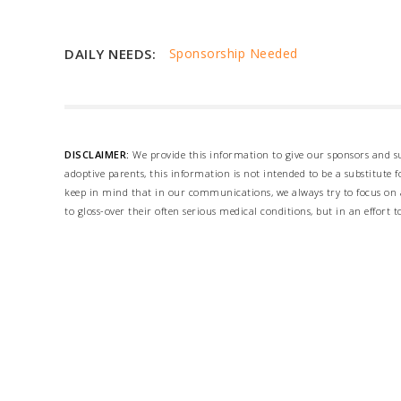
DAILY NEEDS:
Sponsorship Needed
DISCLAIMER:
We provide this information to give our sponsors and su
adoptive parents, this information is not intended to be a substitute
keep in mind that in our communications, we always try to focus on a
to gloss-over their often serious medical conditions, but in an effort t