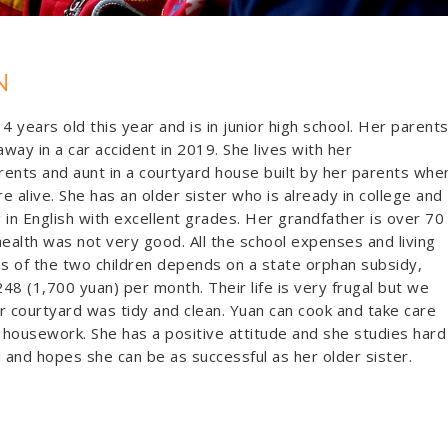
N
14 years old this year and is in junior high school. Her parent
way in a car accident in 2019. She lives with her
ents and aunt in a courtyard house built by her parents whe
e alive. She has an older sister who is already in college and
 in English with excellent grades. Her grandfather is over 70
health was not very good. All the school expenses and living
 of the two children depends on a state orphan subsidy,
48 (1,700 yuan) per month. Their life is very frugal but we
r courtyard was tidy and clean. Yuan can cook and take care
housework. She has a positive attitude and she studies hard
l and hopes she can be as successful as her older sister.