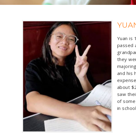
YUA
Yuan is 
passed a
grandpar
they wer
majoring
and his 
expenses
about $2
saw thei
of some 
in schoo