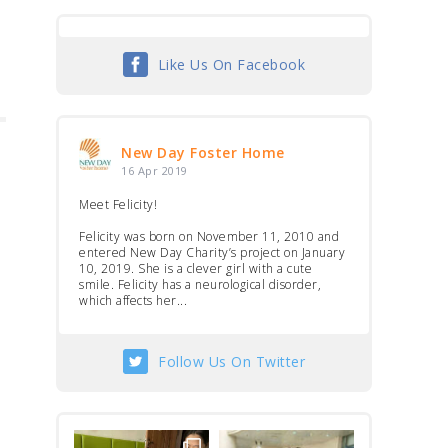
Like Us On Facebook
New Day Foster Home
16 Apr 2019
Meet Felicity!
Felicity was born on November 11, 2010 and
entered New Day Charity’s project on January
10, 2019. She is a clever girl with a cute
smile. Felicity has a neurological disorder,
which affects her...
Follow Us On Twitter