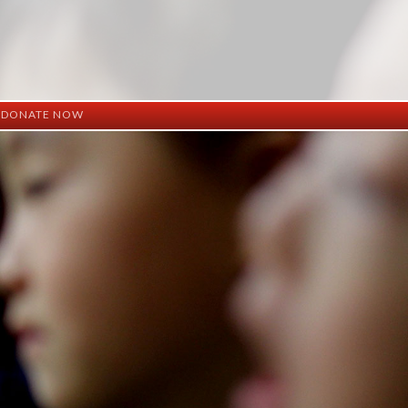
DONATE NOW
ation
mation