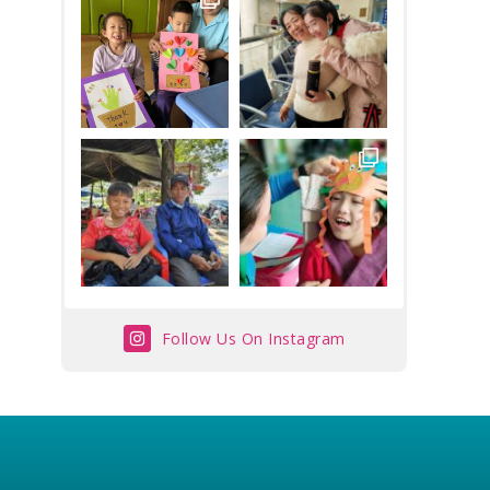
Follow Us On Instagram