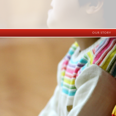
OUR STORY
History
Vision
Facilities
Staff