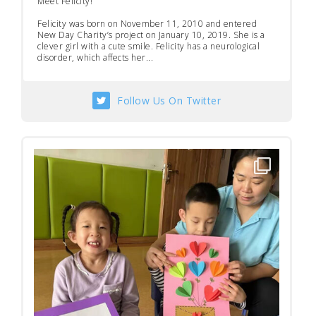
Meet Felicity!
Felicity was born on November 11, 2010 and entered
New Day Charity’s project on January 10, 2019. She is a
clever girl with a cute smile. Felicity has a neurological
disorder, which affects her...
Follow Us On Twitter