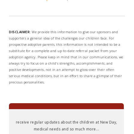
DISCLAIMER:
We provide this information to give our sponsors and
supporters a general idea of the challenges our children face. For
prospective adoptive parents, this information is not intended to be a
substitute for a complete and up-to-date referral packet from your
adoption agency. Please keep in mind that in our communications, we
always try to focus on a child's strengths, accomplishments, and
positive developments, not in an attempt to gloss-over their often
serious medical conditions, but in an effort to share a glimpse of their
precious personalities.
receive regular updates about the children at New Day,
medical needs and so much more...