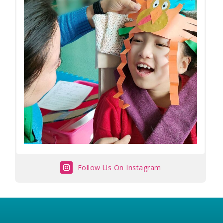
Follow Us On Instagram