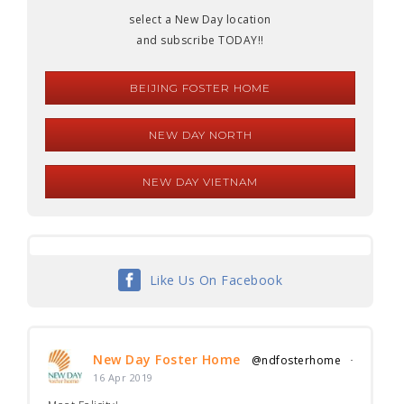
select a New Day location
and subscribe TODAY!!
BEIJING FOSTER HOME
NEW DAY NORTH
NEW DAY VIETNAM
Like Us On Facebook
New Day Foster Home
@ndfosterhome
·
16 Apr 2019