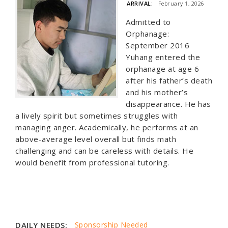
ARRIVAL:
February 1, 2026
Admitted to
Orphanage:
September 2016
Yuhang entered the
orphanage at age 6
after his father’s death
and his mother’s
disappearance. He has
a lively spirit but sometimes struggles with
managing anger. Academically, he performs at an
above-average level overall but finds math
challenging and can be careless with details. He
would benefit from professional tutoring.
DAILY NEEDS:
Sponsorship Needed