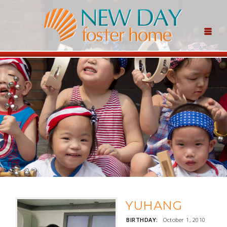
YUHANG
BIRTHDAY:
October 1, 2010