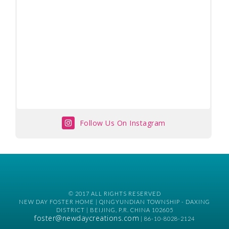
Follow Us On Instagram
© 2017 ALL RIGHTS RESERVED
NEW DAY FOSTER HOME | QINGYUNDIAN TOWNSHIP - DAXING
DISTRICT | BEIJING, P.R. CHINA 102605
foster@newdaycreations.com
| 86-10-8028-2124