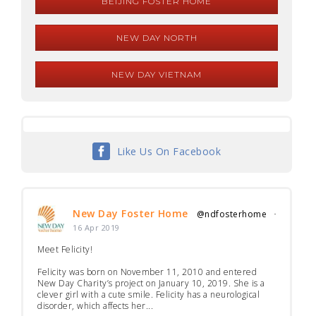
BEIJING FOSTER HOME
NEW DAY NORTH
NEW DAY VIETNAM
Like Us On Facebook
New Day Foster Home
@ndfosterhome
·
16 Apr 2019
Meet Felicity!
Felicity was born on November 11, 2010 and entered
New Day Charity’s project on January 10, 2019. She is a
clever girl with a cute smile. Felicity has a neurological
disorder, which affects her...