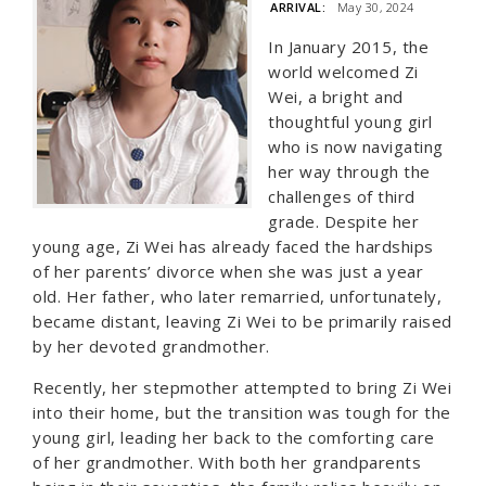
ARRIVAL:
May 30, 2024
In January 2015, the
world welcomed Zi
Wei, a bright and
thoughtful young girl
who is now navigating
her way through the
challenges of third
grade. Despite her
young age, Zi Wei has already faced the hardships
of her parents’ divorce when she was just a year
old. Her father, who later remarried, unfortunately,
became distant, leaving Zi Wei to be primarily raised
by her devoted grandmother.
Recently, her stepmother attempted to bring Zi Wei
into their home, but the transition was tough for the
young girl, leading her back to the comforting care
of her grandmother. With both her grandparents