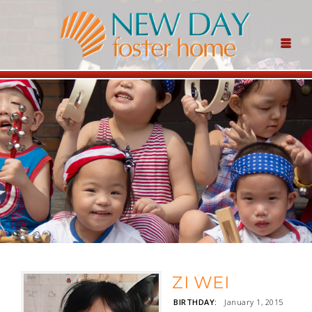
ZI WEI
BIRTHDAY:
January 1, 2015