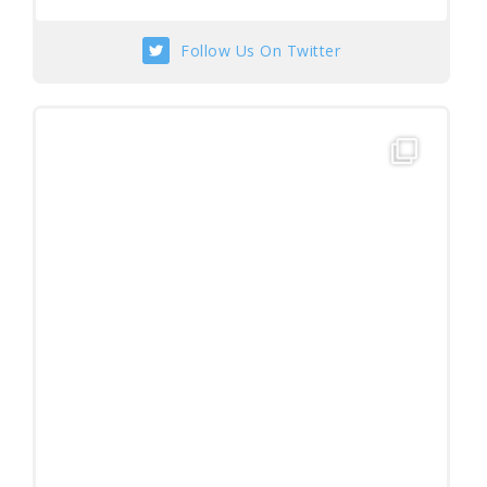
Follow Us On Twitter