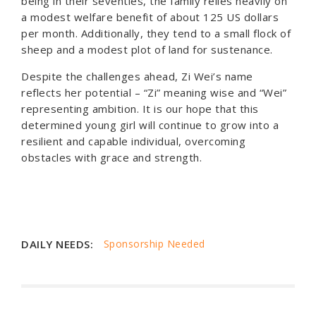
being in their seventies, the family relies heavily on
a modest welfare benefit of about 125 US dollars
per month. Additionally, they tend to a small flock of
sheep and a modest plot of land for sustenance.
Despite the challenges ahead, Zi Wei’s name
reflects her potential – “Zi” meaning wise and “Wei”
representing ambition. It is our hope that this
determined young girl will continue to grow into a
resilient and capable individual, overcoming
obstacles with grace and strength.
DAILY NEEDS:
Sponsorship Needed