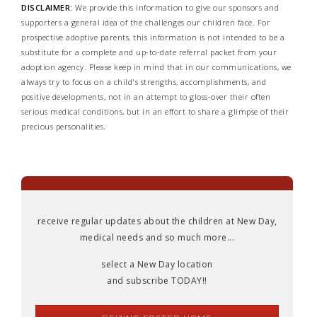
DISCLAIMER:
We provide this information to give our sponsors and
supporters a general idea of the challenges our children face. For
prospective adoptive parents, this information is not intended to be a
substitute for a complete and up-to-date referral packet from your
adoption agency. Please keep in mind that in our communications, we
always try to focus on a child's strengths, accomplishments, and
positive developments, not in an attempt to gloss-over their often
serious medical conditions, but in an effort to share a glimpse of their
precious personalities.
receive regular updates about the children at New Day,
medical needs and so much more...
select a New Day location
and subscribe TODAY!!