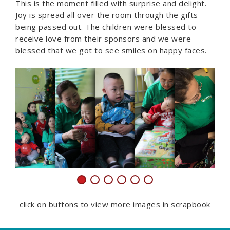
This is the moment filled with surprise and delight.
Joy is spread all over the room through the gifts
being passed out. The children were blessed to
receive love from their sponsors and we were
blessed that we got to see smiles on happy faces.
click on buttons to view more images in scrapbook