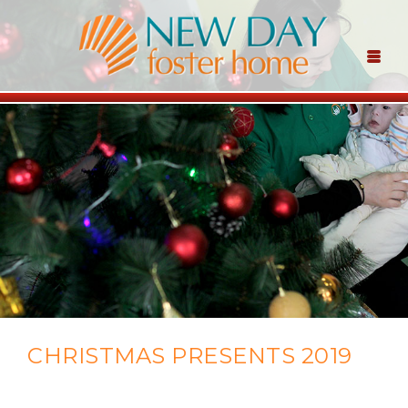
CHRISTMAS PRESENTS 2019