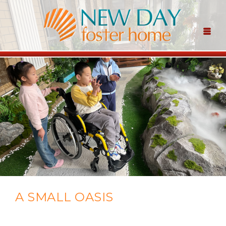
A SMALL OASIS