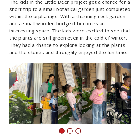
The kids in the Little Deer project got a chance for a
short trip to a small botanical garden just completed
within the orphanage. With a charming rock garden
and a small wooden bridge it becomes an
interesting space. The kids were excited to see that
the plants are still green even in the cold of winter.
They had a chance to explore looking at the plants,
and the stones and throughly enjoyed the fun time.