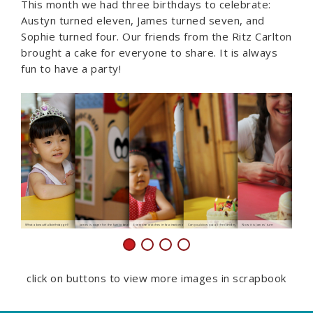
This month we had three birthdays to celebrate:
Austyn turned eleven, James turned seven, and
Sophie turned four. Our friends from the Ritz Carlton
brought a cake for everyone to share. It is always
fun to have a party!
What a beautiful birthday girl!
James is eager for the fun to begin
Everyone watches in fascination as the candles are lit
Can you blow out all the candles, Sophie?
Now it is James' turn
What pretty
click on buttons to view more images in scrapbook