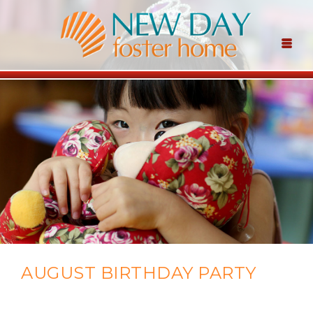
AUGUST BIRTHDAY PARTY