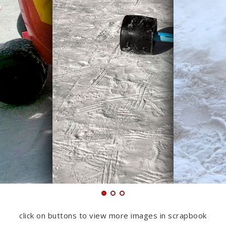
click on buttons to view more images in scrapbook