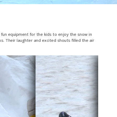
 fun equipment for the kids to enjoy the snow in
. Their laughter and excited shouts filled the air