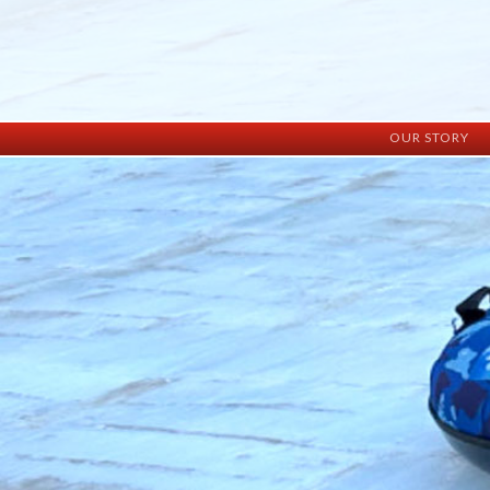
OUR STORY
History
Vision
Facilities
Staff