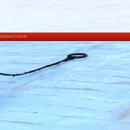
DONATE NOW
ation
mation