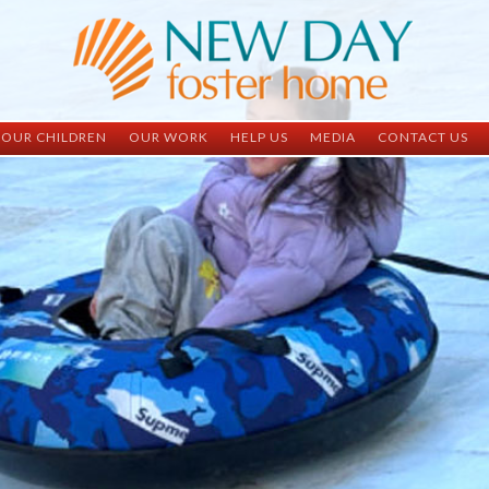
OUR CHILDREN
OUR WORK
HELP US
MEDIA
CONTACT US
ND China
ND China
Child Sponsorship
Newsletter
Contact Inform
ND Vietnam
ND Vietnam
Medical Sponsorship
Scrapbooks
Adoption Infor
Graduates
Completed Projects
Student Sponsorship
Social Media
Adopted
Surgeries Needed
Supply Needs
One-Time Donations
Spread The Word
Where Your Money Goes