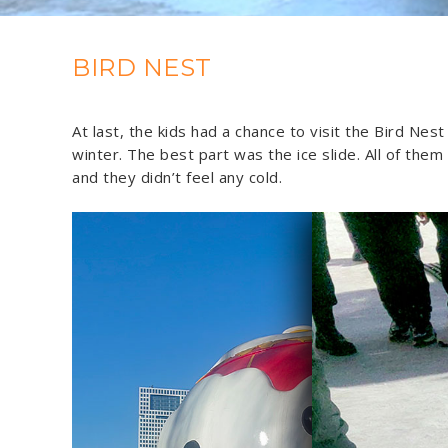
BIRD NEST
At last, the kids had a chance to visit the Bird Ne
winter. The best part was the ice slide. All of them
and they didn’t feel any cold.