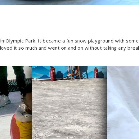
st in Olympic Park. It became a fun snow playground with some
 loved it so much and went on and on without taking any breaks