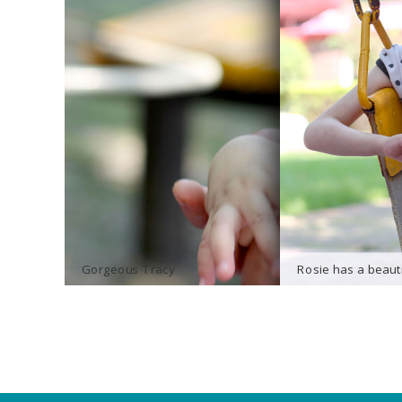
Gorgeous Tracy