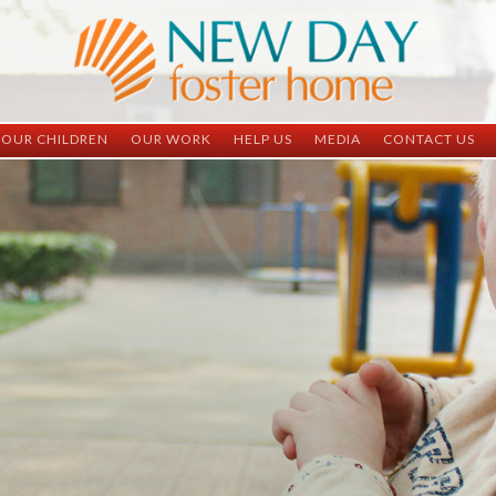
OUR CHILDREN
OUR WORK
HELP US
MEDIA
CONTACT US
ND China
ND China
Child Sponsorship
Newsletter
Contact Inform
ND Vietnam
ND Vietnam
Medical Sponsorship
Scrapbooks
Adoption Infor
Graduates
Completed Projects
Student Sponsorship
Social Media
Adopted
Surgeries Needed
Supply Needs
One-Time Donations
Spread The Word
Where Your Money Goes