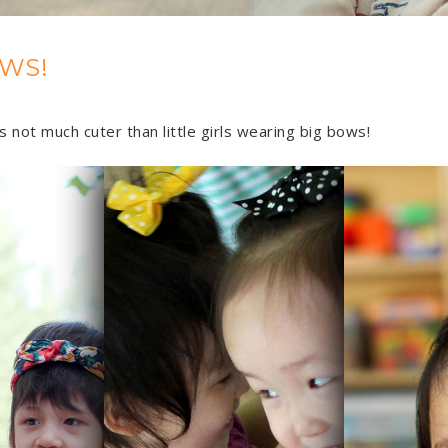
WS!
 not much cuter than little girls wearing big bows!