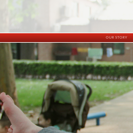
OUR STORY
History
Vision
Facilities
Staff