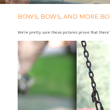
BOWS, BOWS, AND MORE BO
We’re pretty sure these pictures prove that there’s