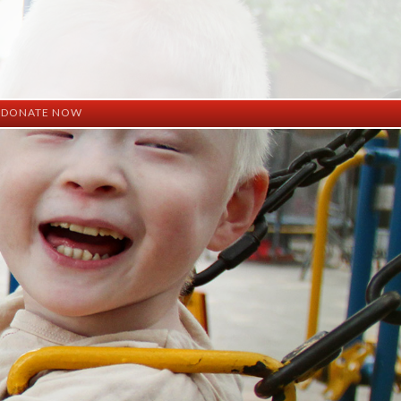
DONATE NOW
ation
mation