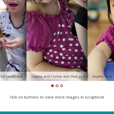
click on buttons to view more images in scrapbook