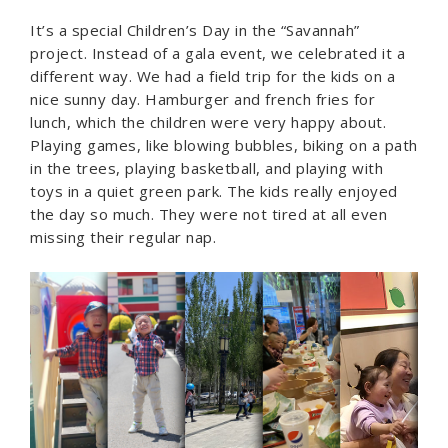
It’s a special Children’s Day in the “Savannah”
project. Instead of a gala event, we celebrated it a
different way. We had a field trip for the kids on a
nice sunny day. Hamburger and french fries for
lunch, which the children were very happy about.
Playing games, like blowing bubbles, biking on a path
in the trees, playing basketball, and playing with
toys in a quiet green park. The kids really enjoyed
the day so much. They were not tired at all even
missing their regular nap.