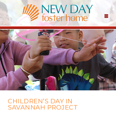
CHILDREN’S DAY IN
SAVANNAH PROJECT