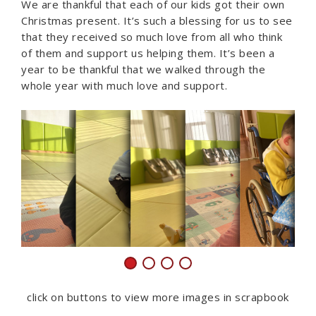
We are thankful that each of our kids got their own
Christmas present. It’s such a blessing for us to see
that they received so much love from all who think
of them and support us helping them. It’s been a
year to be thankful that we walked through the
whole year with much love and support.
click on buttons to view more images in scrapbook