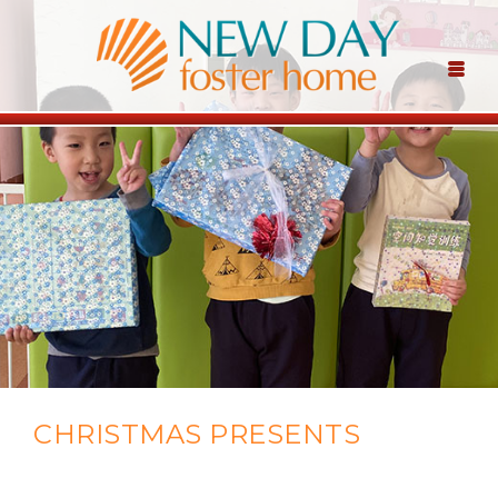
CHRISTMAS PRESENTS