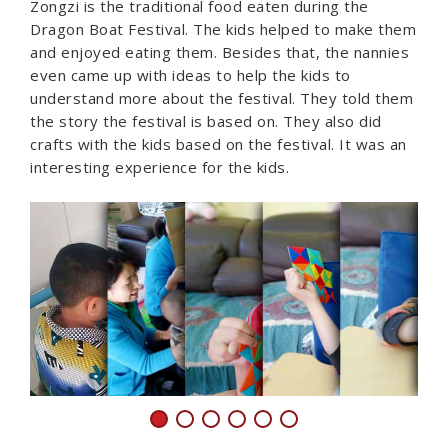
Zongzi is the traditional food eaten during the
Dragon Boat Festival. The kids helped to make them
and enjoyed eating them. Besides that, the nannies
even came up with ideas to help the kids to
understand more about the festival. They told them
the story the festival is based on. They also did
crafts with the kids based on the festival. It was an
interesting experience for the kids.