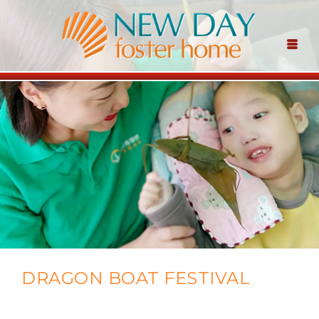
DRAGON BOAT FESTIVAL