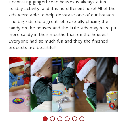
Decorating gingerbread houses is always a fun
holiday activity, and it is no different here! All of the
kids were able to help decorate one of our houses.
The big kids did a great job carefully placing the
candy on the houses and the little kids may have put
more candy in their mouths than on the houses!
Everyone had so much fun and they the finished
products are beautiful!