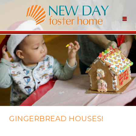
GINGERBREAD HOUSES!