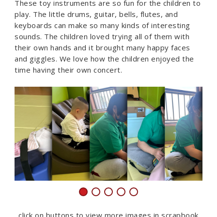
These toy instruments are so fun for the children to
play. The little drums, guitar, bells, flutes, and
keyboards can make so many kinds of interesting
sounds. The children loved trying all of them with
their own hands and it brought many happy faces
and giggles. We love how the children enjoyed the
time having their own concert.
click on buttons to view more images in scrapbook