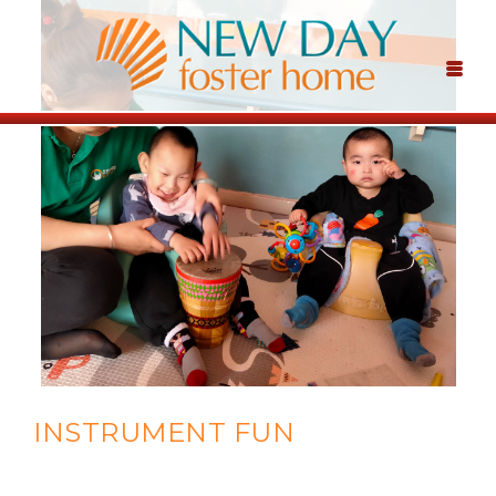
INSTRUMENT FUN