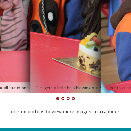
click on buttons to view more images in scrapbook