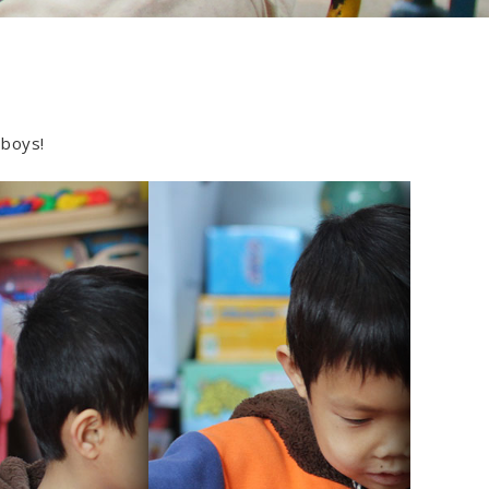
 boys!