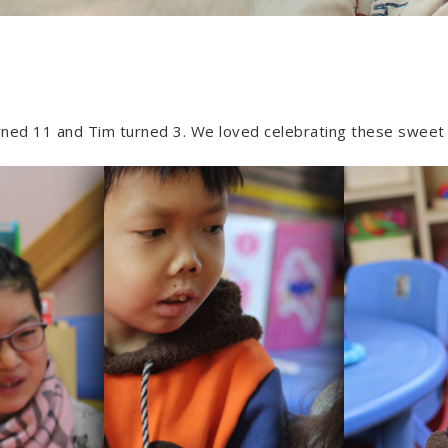
ned 11 and Tim turned 3. We loved celebrating these sweet