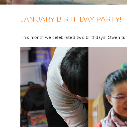
JANUARY BIRTHDAY PARTY!
This month we celebrated two birthdays! Owen tur