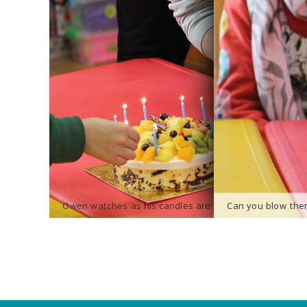
Owen watches as his candles are lit