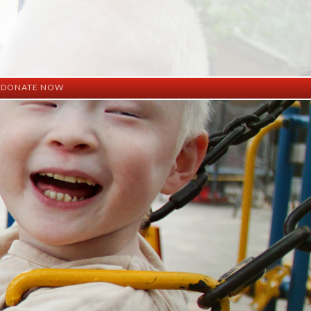
DONATE NOW
ation
mation