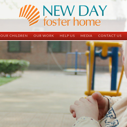
OUR CHILDREN
OUR WORK
HELP US
MEDIA
CONTACT US
ND China
ND China
Child Sponsorship
Newsletter
Contact Inform
ND Vietnam
ND Vietnam
Medical Sponsorship
Scrapbooks
Adoption Infor
Graduates
Completed Projects
Student Sponsorship
Social Media
Adopted
Surgeries Needed
Supply Needs
One-Time Donations
Spread The Word
Where Your Money Goes