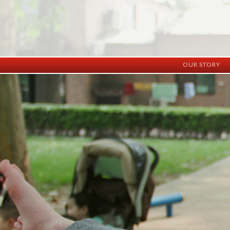
OUR STORY
History
Vision
Facilities
Staff