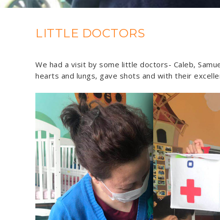
LITTLE DOCTORS
We had a visit by some little doctors- Caleb, Samu
hearts and lungs, gave shots and with their excelle