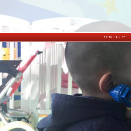
OUR STORY
History
Vision
Facilities
Staff