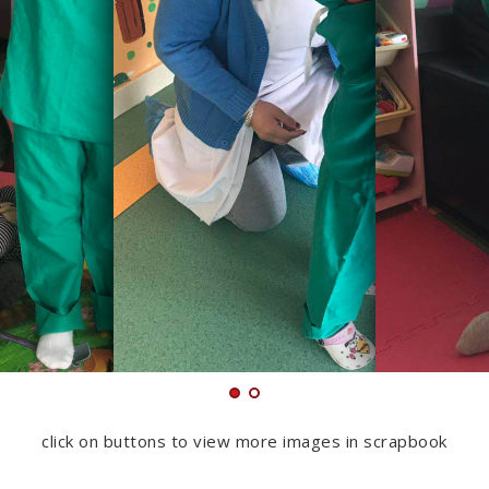
click on buttons to view more images in scrapbook