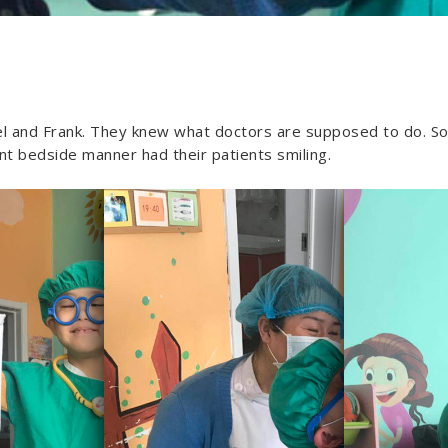
el and Frank. They knew what doctors are supposed to do. So 
nt bedside manner had their patients smiling.