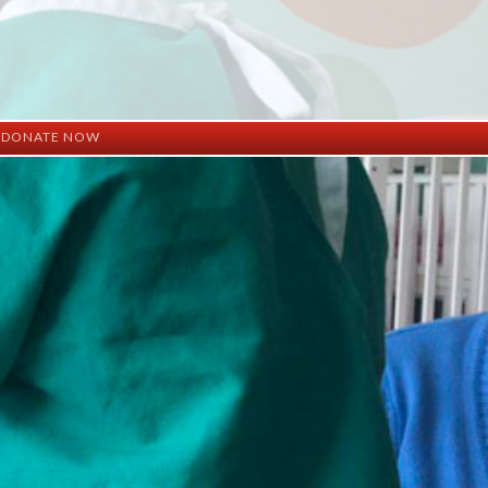
DONATE NOW
ation
mation