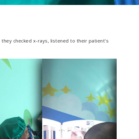
they checked x-rays, listened to their patient’s