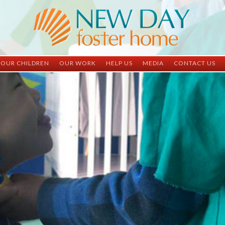
OUR CHILDREN
OUR WORK
HELP US
MEDIA
CONTACT US
ND China
ND China
Child Sponsorship
Newsletter
Contact Inform
ND Vietnam
ND Vietnam
Medical Sponsorship
Scrapbooks
Adoption Infor
Graduates
Completed Projects
Student Sponsorship
Social Media
Adopted
Surgeries Needed
Supply Needs
One-Time Donations
Spread The Word
Where Your Money Goes