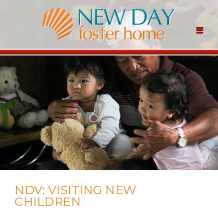
NDV: VISITING NEW
CHILDREN