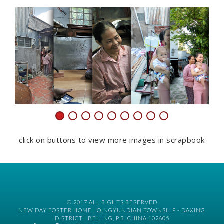
click on buttons to view more images in scrapbook
© 2017 ALL RIGHTS RESERVED
NEW DAY FOSTER HOME | QINGYUNDIAN TOWNSHIP - DAXING
DISTRICT | BEIJING, P.R. CHINA 102605