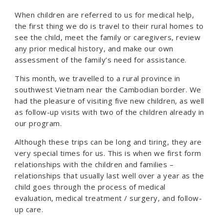
When children are referred to us for medical help,
the first thing we do is travel to their rural homes to
see the child, meet the family or caregivers, review
any prior medical history, and make our own
assessment of the family’s need for assistance.
This month, we travelled to a rural province in
southwest Vietnam near the Cambodian border. We
had the pleasure of visiting five new children, as well
as follow-up visits with two of the children already in
our program.
Although these trips can be long and tiring, they are
very special times for us. This is when we first form
relationships with the children and families –
relationships that usually last well over a year as the
child goes through the process of medical
evaluation, medical treatment / surgery, and follow-
up care.