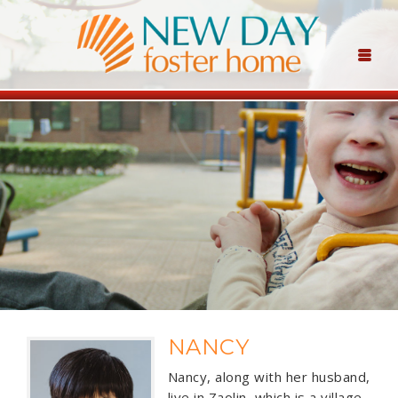
NANCY
Nancy, along with her husband,
live in Zaolin, which is a village