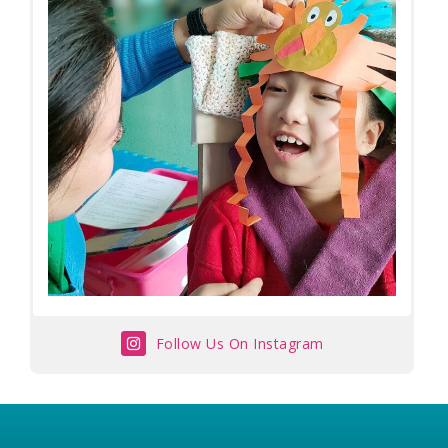
Follow Us On Instagram