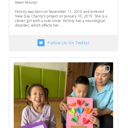
Meet Felicity!
Felicity was born on November 11, 2010 and entered
New Day Charity’s project on January 10, 2019. She is a
clever girl with a cute smile. Felicity has a neurological
disorder, which affects her...
Follow Us On Twitter