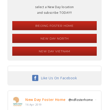
select a New Day location
and subscribe TODAY!!
BEIJING FOSTER HOME
NEW DAY NORTH
NEW DAY VIETNAM
Like Us On Facebook
New Day Foster Home
@ndfosterhome
·
16 Apr 2019