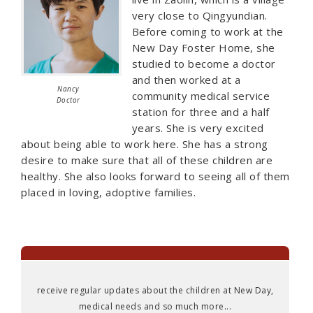
very close to Qingyundian.
Before coming to work at the
New Day Foster Home, she
studied to become a doctor
and then worked at a
Nancy
community medical service
Doctor
station for three and a half
years. She is very excited
about being able to work here. She has a strong
desire to make sure that all of these children are
healthy. She also looks forward to seeing all of them
placed in loving, adoptive families.
receive regular updates about the children at New Day,
medical needs and so much more...