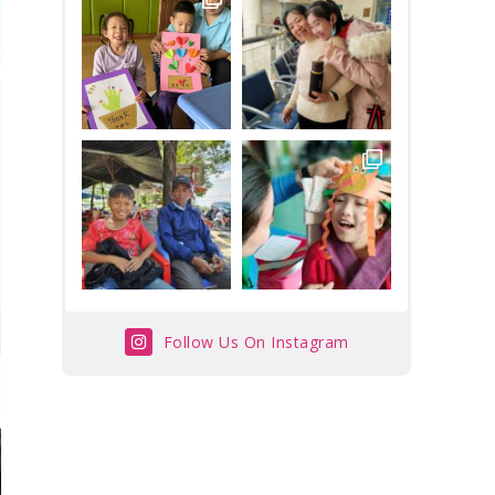
Follow Us On Instagram