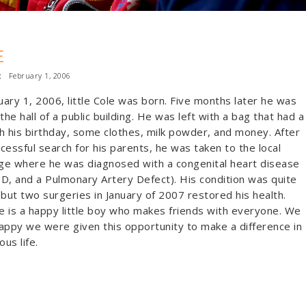
E
:
February 1, 2006
ary 1, 2006, little Cole was born. Five months later he was
 the hall of a public building. He was left with a bag that had a
h his birthday, some clothes, milk powder, and money. After
cessful search for his parents, he was taken to the local
ge where he was diagnosed with a congenital heart disease
D, and a Pulmonary Artery Defect). His condition was quite
 but two surgeries in January of 2007 restored his health.
 is a happy little boy who makes friends with everyone. We
appy we were given this opportunity to make a difference in
ous life.