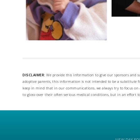
DISCLAIMER:
We provide this information to give our sponsors and su
adoptive parents, this information is not intended to be a substitute
keep in mind that in our communications, we always try to focus on a
to gloss-over their often serious medical conditions, but in an effort t
NEW DAY FOS