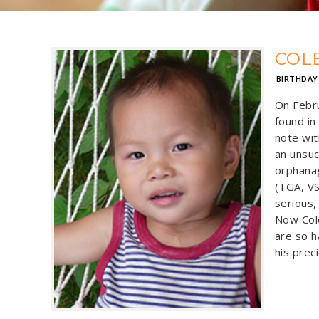
COL
BIRTHDAY
On Febru
found in
note wit
an unsuc
orphana
(TGA, VS
serious,
Now Cole
are so h
his preci