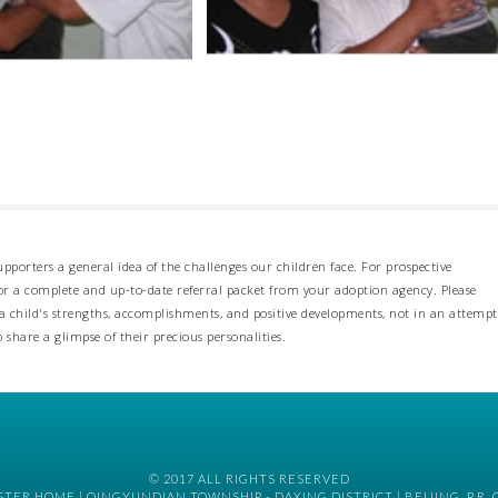
pporters a general idea of the challenges our children face. For prospective
 for a complete and up-to-date referral packet from your adoption agency. Please
 child's strengths, accomplishments, and positive developments, not in an attempt
o share a glimpse of their precious personalities.
© 2017 ALL RIGHTS RESERVED
TER HOME | QINGYUNDIAN TOWNSHIP - DAXING DISTRICT | BEIJING, P.R. 