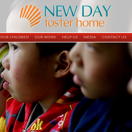
OUR CHILDREN
OUR WORK
HELP US
MEDIA
CONTACT US
ND China
ND China
Child Sponsorship
Newsletter
Contact Inform
ND Vietnam
ND Vietnam
Medical Sponsorship
Scrapbooks
Adoption Infor
Graduates
Completed Projects
Student Sponsorship
Social Media
Adopted
Surgeries Needed
Supply Needs
One-Time Donations
Spread The Word
Where Your Money Goes