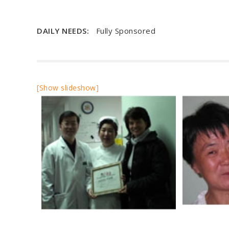
DAILY NEEDS:
Fully Sponsored
[Show slideshow]