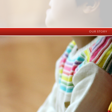
OUR STORY
History
Vision
Facilities
Staff