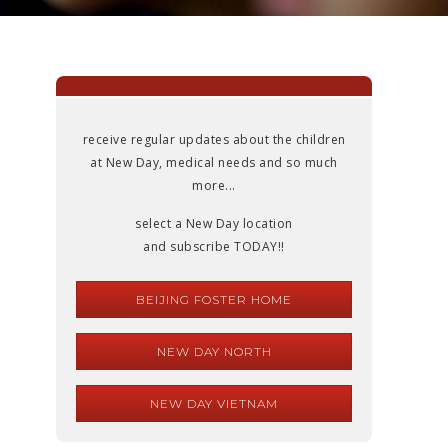
receive regular updates about the children
at New Day, medical needs and so much
more...
select a New Day location
and subscribe TODAY!!
BEIJING FOSTER HOME
NEW DAY NORTH
NEW DAY VIETNAM