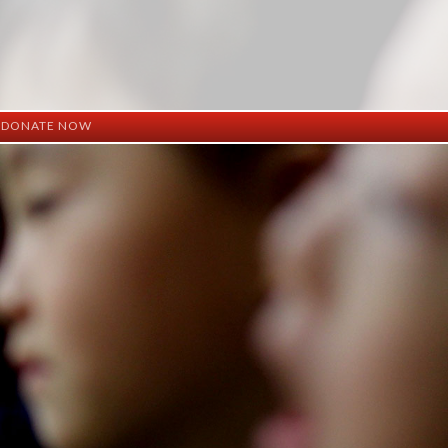
DONATE NOW
ation
mation