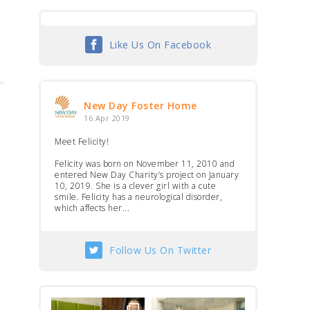
Like Us On Facebook
New Day Foster Home
16 Apr 2019
Meet Felicity!
Felicity was born on November 11, 2010 and
entered New Day Charity’s project on January
10, 2019. She is a clever girl with a cute
smile. Felicity has a neurological disorder,
which affects her...
Follow Us On Twitter