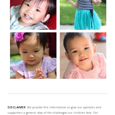
DISCLAIMER:
We provide this information to give our sponsors and
supporters a general idea of the challenges our children face. For