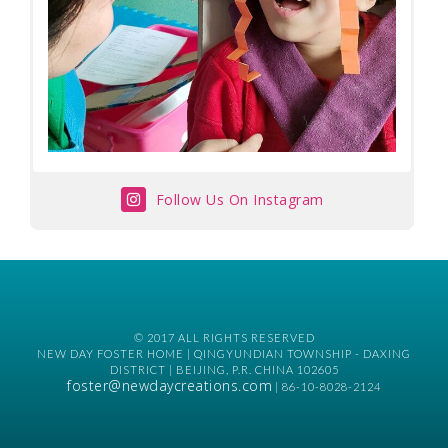
Follow Us On Instagram
© 2017 ALL RIGHTS RESERVED
NEW DAY FOSTER HOME | QINGYUNDIAN TOWNSHIP - DAXING
DISTRICT | BEIJING, P.R. CHINA 102605
foster@newdaycreations.com
| 86-10-8028-2124