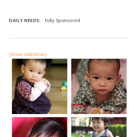
DAILY NEEDS:
Fully Sponsored
[Show slideshow]