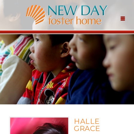
HALLE
GRACE