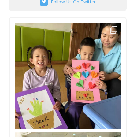
Follow Us On Twitter