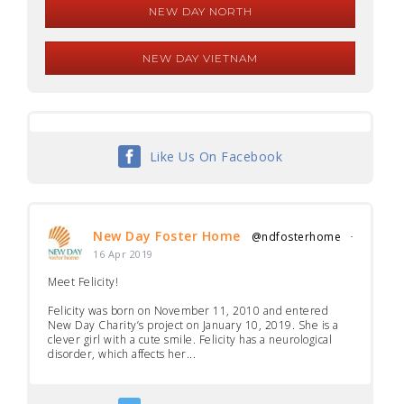
NEW DAY NORTH
NEW DAY VIETNAM
Like Us On Facebook
New Day Foster Home
@ndfosterhome
·
16 Apr 2019
Meet Felicity!
Felicity was born on November 11, 2010 and entered
New Day Charity’s project on January 10, 2019. She is a
clever girl with a cute smile. Felicity has a neurological
disorder, which affects her...