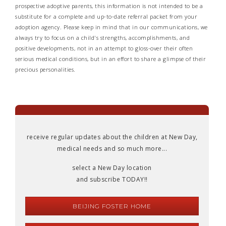
prospective adoptive parents, this information is not intended to be a
substitute for a complete and up-to-date referral packet from your
adoption agency. Please keep in mind that in our communications, we
always try to focus on a child's strengths, accomplishments, and
positive developments, not in an attempt to gloss-over their often
serious medical conditions, but in an effort to share a glimpse of their
precious personalities.
receive regular updates about the children at New Day,
medical needs and so much more...
select a New Day location
and subscribe TODAY!!
BEIJING FOSTER HOME