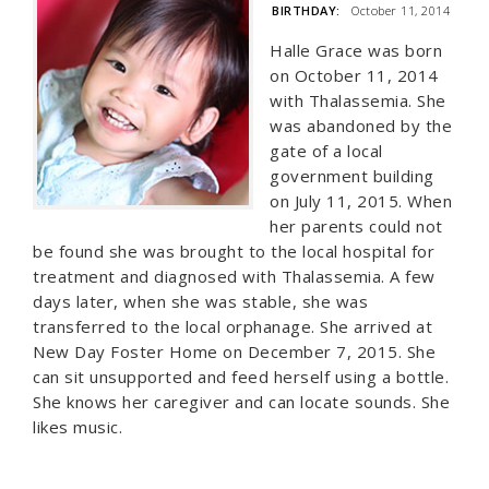
BIRTHDAY:
October 11, 2014
Halle Grace was born
on October 11, 2014
with Thalassemia. She
was abandoned by the
gate of a local
government building
on July 11, 2015. When
her parents could not
be found she was brought to the local hospital for
treatment and diagnosed with Thalassemia. A few
days later, when she was stable, she was
transferred to the local orphanage. She arrived at
New Day Foster Home on December 7, 2015. She
can sit unsupported and feed herself using a bottle.
She knows her caregiver and can locate sounds. She
likes music.