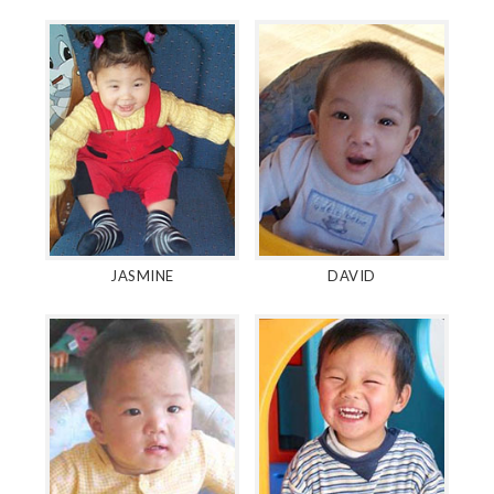
JASMINE
DAVID