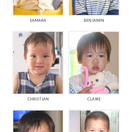
SAMARA
BENJAMIN
CHRISTIAN
CLAIRE