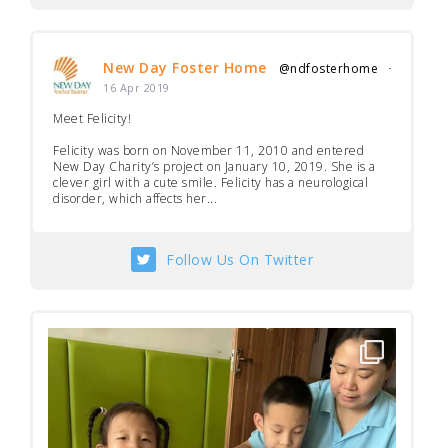
New Day Foster Home
@ndfosterhome
·
16 Apr 2019
Meet Felicity!
Felicity was born on November 11, 2010 and entered
New Day Charity’s project on January 10, 2019. She is a
clever girl with a cute smile. Felicity has a neurological
disorder, which affects her...
Follow Us On Twitter