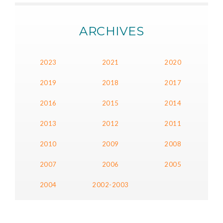
ARCHIVES
2023
2021
2020
2019
2018
2017
2016
2015
2014
2013
2012
2011
2010
2009
2008
2007
2006
2005
2004
2002-2003