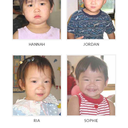
HANNAH
JORDAN
RIA
SOPHIE