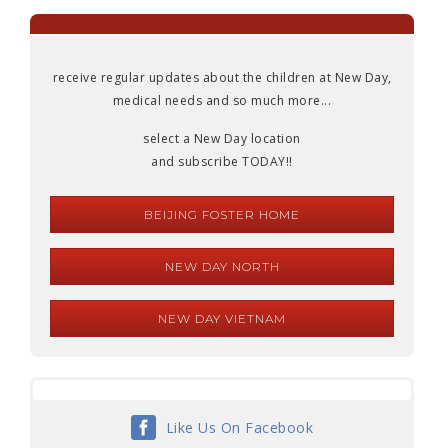
receive regular updates about the children at New Day,
medical needs and so much more...
select a New Day location
and subscribe TODAY!!
BEIJING FOSTER HOME
NEW DAY NORTH
NEW DAY VIETNAM
Like Us On Facebook