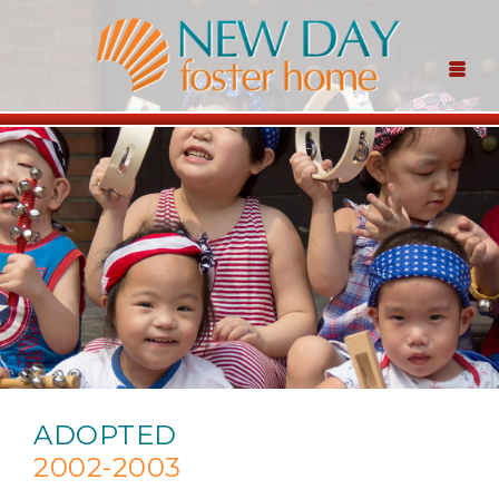
ADOPTED
2002-2003