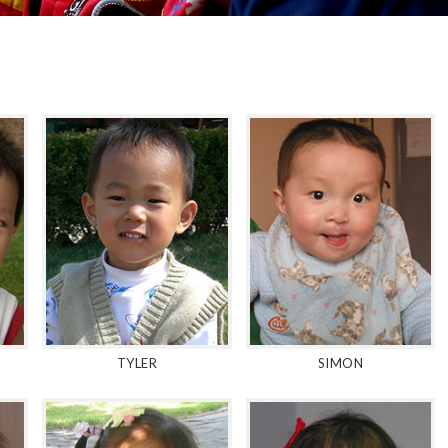
TYLER
SIMON