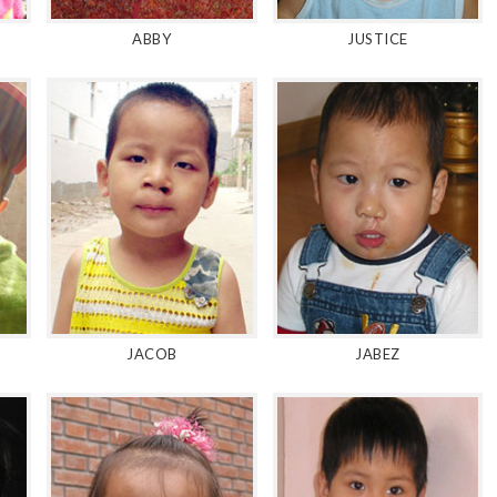
ABBY
JUSTICE
JACOB
JABEZ