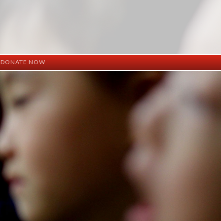
DONATE NOW
ation
mation