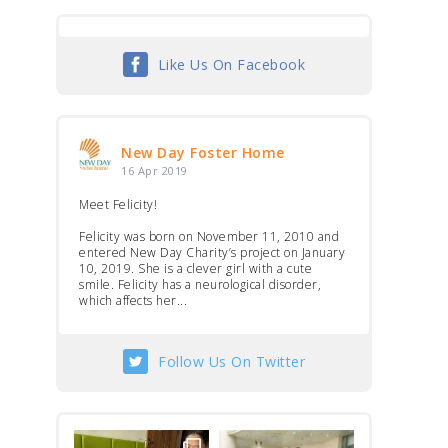
Like Us On Facebook
New Day Foster Home
16 Apr 2019
Meet Felicity!
Felicity was born on November 11, 2010 and
entered New Day Charity’s project on January
10, 2019. She is a clever girl with a cute
smile. Felicity has a neurological disorder,
which affects her...
Follow Us On Twitter