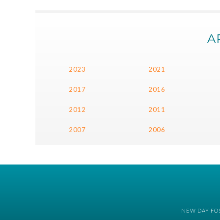
A
2023
2021
2017
2016
2012
2011
2007
2006
NEW DAY FOS