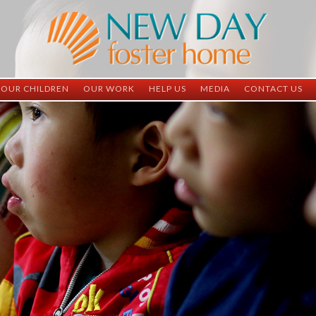
OUR CHILDREN
OUR WORK
HELP US
MEDIA
CONTACT US
ND China
ND China
Child Sponsorship
Newsletter
Contact Inform
ND Vietnam
ND Vietnam
Medical Sponsorship
Scrapbooks
Adoption Infor
Graduates
Completed Projects
Student Sponsorship
Social Media
Adopted
Surgeries Needed
Supply Needs
One-Time Donations
Spread The Word
Where Your Money Goes