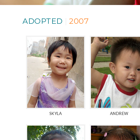
ADOPTED
|
2007
SKYLA
ANDREW