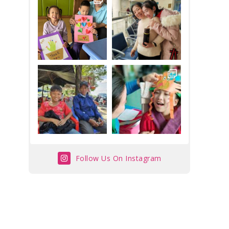
Follow Us On Instagram