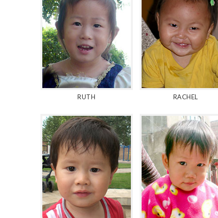
RUTH
RACHEL