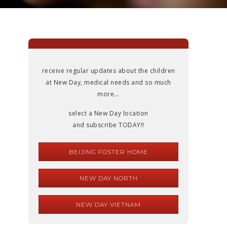
receive regular updates about the children
at New Day, medical needs and so much
more...
select a New Day location
and subscribe TODAY!!
BEIJING FOSTER HOME
NEW DAY NORTH
NEW DAY VIETNAM