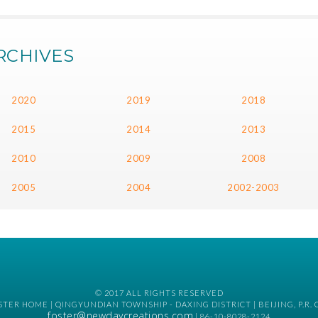
RCHIVES
2020
2019
2018
2015
2014
2013
2010
2009
2008
2005
2004
2002-2003
© 2017 ALL RIGHTS RESERVED
TER HOME | QINGYUNDIAN TOWNSHIP - DAXING DISTRICT | BEIJING, P.R. 
foster@newdaycreations.com
| 86-10-8028-2124