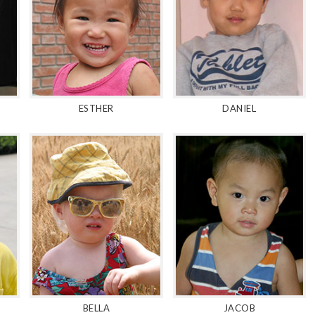
ESTHER
DANIEL
BELLA
JACOB