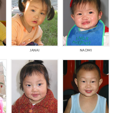
JANAI
NAOMI