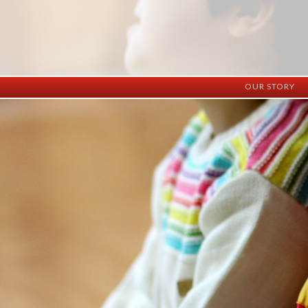
OUR STORY
History
Vision
Facilities
Staff