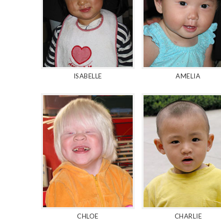
ISABELLE
AMELIA
CHLOE
CHARLIE