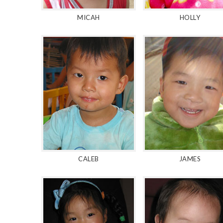
MICAH
HOLLY
CALEB
JAMES