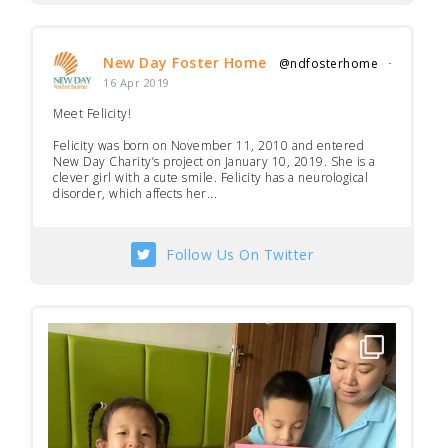
New Day Foster Home
@ndfosterhome
·
16 Apr 2019
Meet Felicity!
Felicity was born on November 11, 2010 and entered
New Day Charity’s project on January 10, 2019. She is a
clever girl with a cute smile. Felicity has a neurological
disorder, which affects her...
Follow Us On Twitter