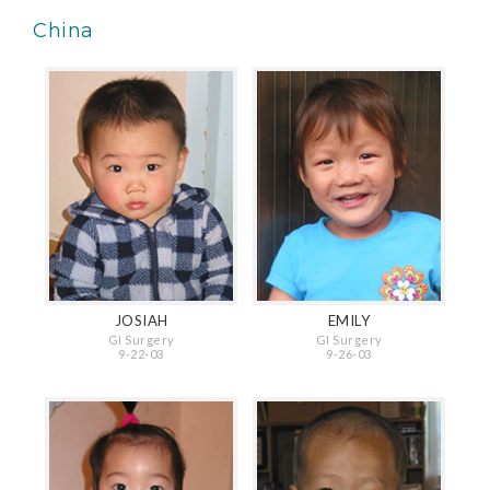
China
JOSIAH
EMILY
GI Surgery
GI Surgery
9-22-03
9-26-03