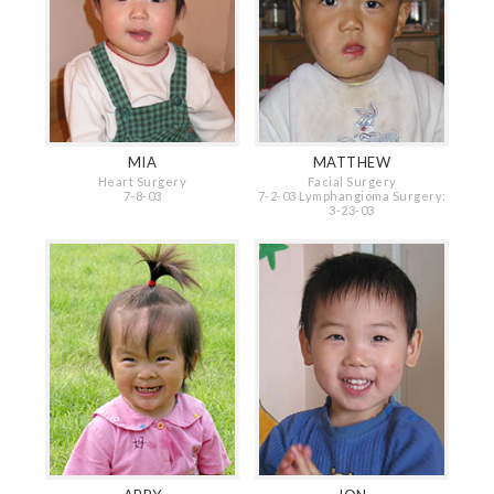
MIA
MATTHEW
Heart Surgery
Facial Surgery
7-8-03
7-2-03 Lymphangioma Surgery:
3-23-03