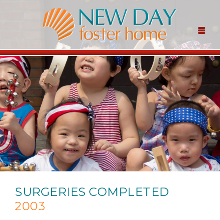
SURGERIES COMPLETED
2003