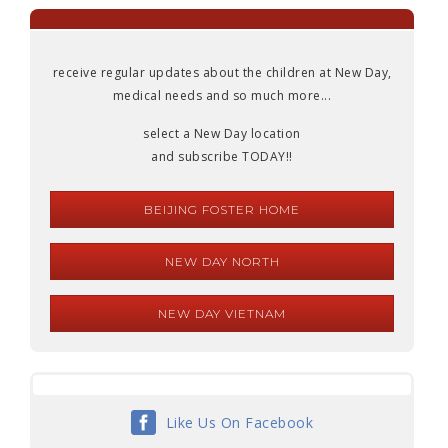
receive regular updates about the children at New Day,
medical needs and so much more...
select a New Day location
and subscribe TODAY!!
BEIJING FOSTER HOME
NEW DAY NORTH
NEW DAY VIETNAM
Like Us On Facebook