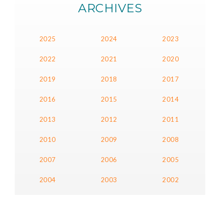
ARCHIVES
2025
2024
2023
2022
2021
2020
2019
2018
2017
2016
2015
2014
2013
2012
2011
2010
2009
2008
2007
2006
2005
2004
2003
2002