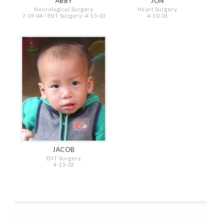
ABBY
JON
Neurological Surgery
Heart Surgery
7-19-04 / ENT Surgery: 4-15-03
4-10-03
JACOB
ENT Surgery
4-15-03