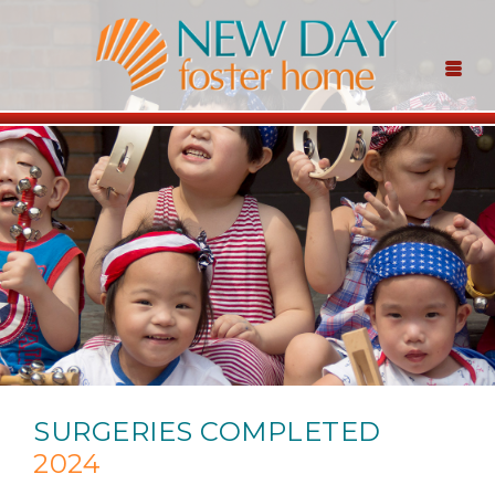
SURGERIES COMPLETED
2024