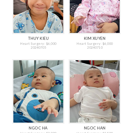
THUY KIEU
KIM XUYEN
Heart Surgery: $6,000
Heart Surgery: $6,000
20240705
20240710
NGOC HA
NGOC HAN