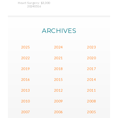
Heart Surgery: $3,300
20240516
ARCHIVES
2025
2024
2023
2022
2021
2020
2019
2018
2017
2016
2015
2014
2013
2012
2011
2010
2009
2008
2007
2006
2005