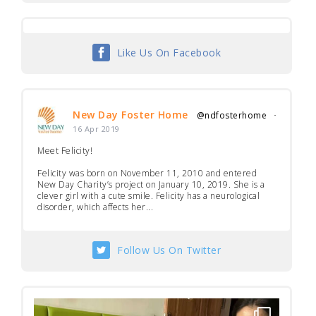
Like Us On Facebook
New Day Foster Home
@ndfosterhome
·
16 Apr 2019
Meet Felicity!
Felicity was born on November 11, 2010 and entered
New Day Charity’s project on January 10, 2019. She is a
clever girl with a cute smile. Felicity has a neurological
disorder, which affects her...
Follow Us On Twitter