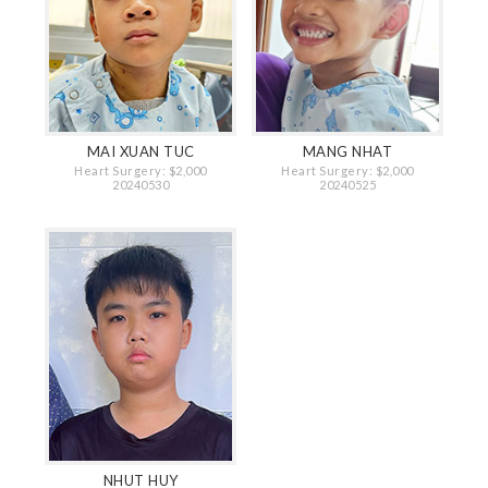
MAI XUAN TUC
MANG NHAT
Heart Surgery: $2,000
Heart Surgery: $2,000
20240530
20240525
NHUT HUY