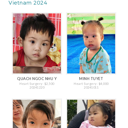
Vietnam 2024
QUACH NGOC NHU Y
MINH TUYET
Heart Surgery: $2,500
Heart Surgery: $4,000
20241220
20241011