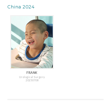
China 2024
FRANK
Urological Surgery
20250708