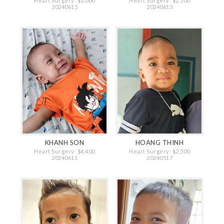
Heart Surgery: $3,000
Heart Surgery: $2,500
20240615
20240613
KHANH SON
HOANG THINH
Heart Surgery: $4,400
Heart Surgery: $2,500
20240611
20240517