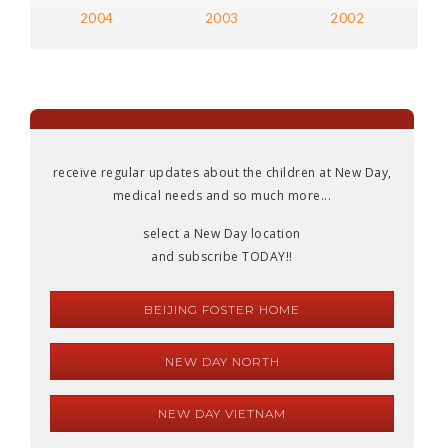
2004
2003
2002
receive regular updates about the children at New Day,
medical needs and so much more...
select a New Day location
and subscribe TODAY!!
BEIJING FOSTER HOME
NEW DAY NORTH
NEW DAY VIETNAM