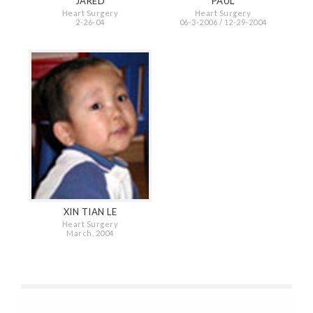
JARED
PAUL
Heart Surgery
Heart Surgery
2-26-04
06-3-2006 / 12-29-2004
XIN TIAN LE
Heart Surgery
March, 2004