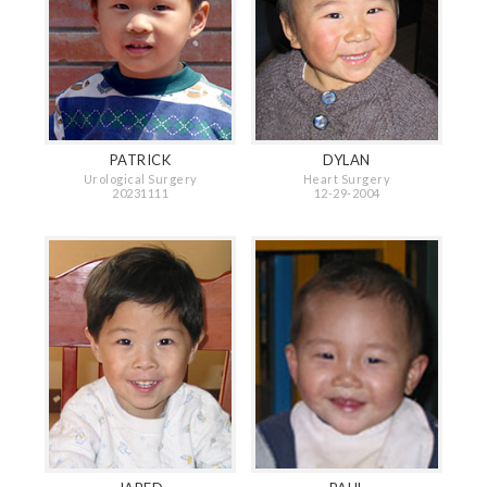
PATRICK
DYLAN
Urological Surgery
Heart Surgery
20231111
12-29-2004