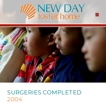
SURGERIES COMPLETED
2004