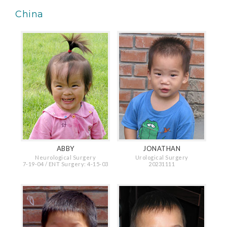
China
ABBY
JONATHAN
Neurological Surgery
Urological Surgery
7-19-04 / ENT Surgery: 4-15-03
20231111