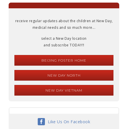
receive regular updates about the children at New Day,
medical needs and so much more...
select a New Day location
and subscribe TODAY!!
BEIJING FOSTER HOME
NEW DAY NORTH
NEW DAY VIETNAM
Like Us On Facebook