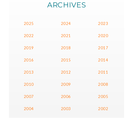
ARCHIVES
2025
2024
2023
2022
2021
2020
2019
2018
2017
2016
2015
2014
2013
2012
2011
2010
2009
2008
2007
2006
2005
2004
2003
2002