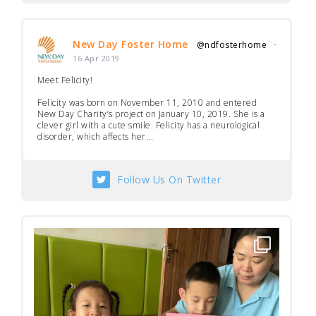
New Day Foster Home
@ndfosterhome
·
16 Apr 2019
Meet Felicity!
Felicity was born on November 11, 2010 and entered
New Day Charity’s project on January 10, 2019. She is a
clever girl with a cute smile. Felicity has a neurological
disorder, which affects her...
Follow Us On Twitter