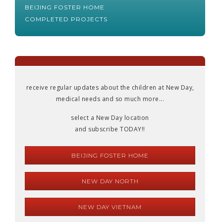
BEIJING FOSTER HOME
COMPLETED PROJECTS
receive regular updates about the children at New Day,
medical needs and so much more...
select a New Day location
and subscribe TODAY!!
BEIJING FOSTER HOME
NEW DAY NORTH
NEW DAY VIETNAM