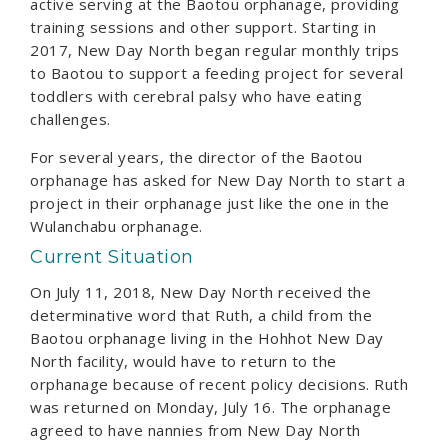
active serving at the Baotou orphanage, providing
training sessions and other support. Starting in
2017, New Day North began regular monthly trips
to Baotou to support a feeding project for several
toddlers with cerebral palsy who have eating
challenges.
For several years, the director of the Baotou
orphanage has asked for New Day North to start a
project in their orphanage just like the one in the
Wulanchabu orphanage.
Current Situation
On July 11, 2018, New Day North received the
determinative word that Ruth, a child from the
Baotou orphanage living in the Hohhot New Day
North facility, would have to return to the
orphanage because of recent policy decisions. Ruth
was returned on Monday, July 16. The orphanage
agreed to have nannies from New Day North