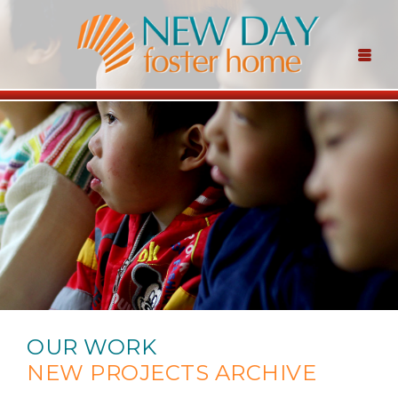
OUR WORK
NEW PROJECTS ARCHIVE