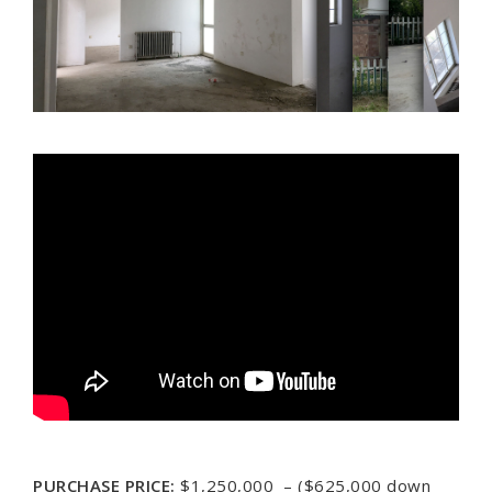
PURCHASE PRICE:
$1,250,000 – ($625,000 down