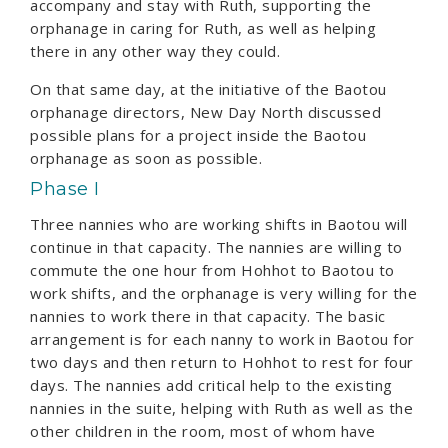
accompany and stay with Ruth, supporting the
orphanage in caring for Ruth, as well as helping
there in any other way they could.
On that same day, at the initiative of the Baotou
orphanage directors, New Day North discussed
possible plans for a project inside the Baotou
orphanage as soon as possible.
Phase I
Three nannies who are working shifts in Baotou will
continue in that capacity. The nannies are willing to
commute the one hour from Hohhot to Baotou to
work shifts, and the orphanage is very willing for the
nannies to work there in that capacity. The basic
arrangement is for each nanny to work in Baotou for
two days and then return to Hohhot to rest for four
days. The nannies add critical help to the existing
nannies in the suite, helping with Ruth as well as the
other children in the room, most of whom have