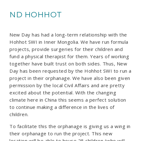
ND HOHHOT
New Day has had a long-term relationship with the
Hohhot SWI in Inner Mongolia. We have run formula
projects, provide surgeries for their children and
fund a physical therapist for them. Years of working
together have built trust on both sides. Thus, New
Day has been requested by the Hohhot SWI to run a
project in their orphanage. We have also been given
permission by the local Civil Affairs and are pretty
excited about the potential. With the changing
climate here in China this seems a perfect solution
to continue making a difference in the lives of
children.
To facilitate this the orphanage is giving us a wing in
their orphanage to run the project. This new
location will be able to house 28 children (who will