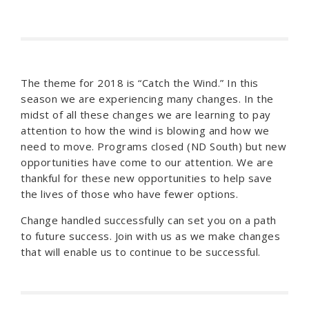
The theme for 2018 is “Catch the Wind.” In this
season we are experiencing many changes. In the
midst of all these changes we are learning to pay
attention to how the wind is blowing and how we
need to move. Programs closed (ND South) but new
opportunities have come to our attention. We are
thankful for these new opportunities to help save
the lives of those who have fewer options.
Change handled successfully can set you on a path
to future success. Join with us as we make changes
that will enable us to continue to be successful.