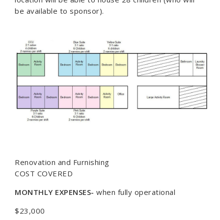
be available to sponsor).
Renovation and Furnishing
COST COVERED
MONTHLY EXPENSES-
when fully operational
$23,000