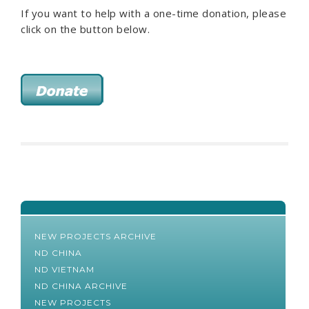
If you want to help with a one-time donation, please
click on the button below.
NEW PROJECTS ARCHIVE
ND CHINA
ND VIETNAM
ND CHINA ARCHIVE
NEW PROJECTS