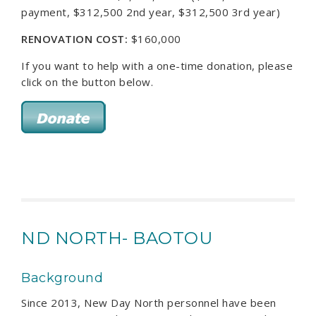
payment, $312,500 2nd year, $312,500 3rd year)
RENOVATION COST:
$160,000
If you want to help with a one-time donation, please
click on the button below.
ND NORTH- BAOTOU
Background
Since 2013, New Day North personnel have been