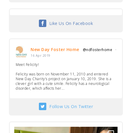
Like Us On Facebook
New Day Foster Home
@ndfosterhome
·
16 Apr 2019
Meet Felicity!
Felicity was born on November 11, 2010 and entered
New Day Charity’s project on January 10, 2019. She is a
clever girl with a cute smile. Felicity has a neurological
disorder, which affects her...
Follow Us On Twitter