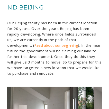
ND BEIJING
Our Beijing facility has been in the current location
for 20 years. Over the years Beijing has been
rapidly developing. Where once fields surrounded
us, we are currently in the path of that
development. (
). In the near
Read about our beginning
future the government will be claiming our land to
further this development. Once they do this they
will give us 3 months to move. So to prepare for this
we have targeted a new location that we would like
to purchase and renovate.