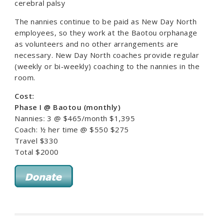
cerebral palsy
The nannies continue to be paid as New Day North
employees, so they work at the Baotou orphanage
as volunteers and no other arrangements are
necessary. New Day North coaches provide regular
(weekly or bi-weekly) coaching to the nannies in the
room.
Cost:
Phase I @ Baotou (monthly)
Nannies: 3 @ $465/month $1,395
Coach: ½ her time @ $550 $275
Travel $330
Total $2000