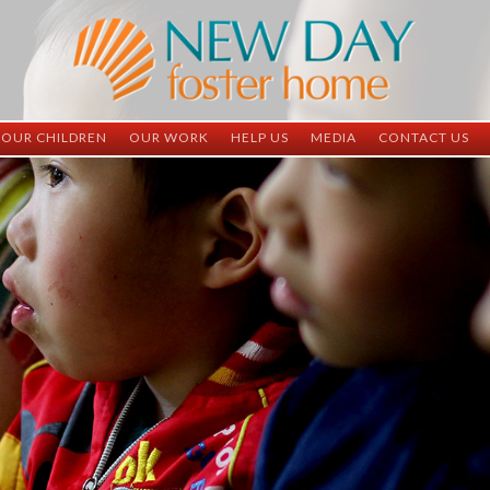
OUR CHILDREN
OUR WORK
HELP US
MEDIA
CONTACT US
ND China
ND China
Child Sponsorship
Newsletter
Contact Inform
ND Vietnam
ND Vietnam
Medical Sponsorship
Scrapbooks
Adoption Infor
Graduates
Completed Projects
Student Sponsorship
Social Media
Adopted
Surgeries Needed
Supply Needs
One-Time Donations
Spread The Word
Where Your Money Goes