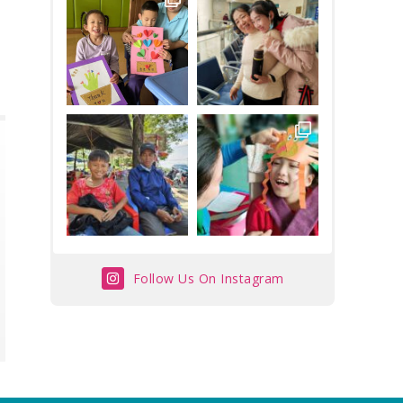
Follow Us On Instagram