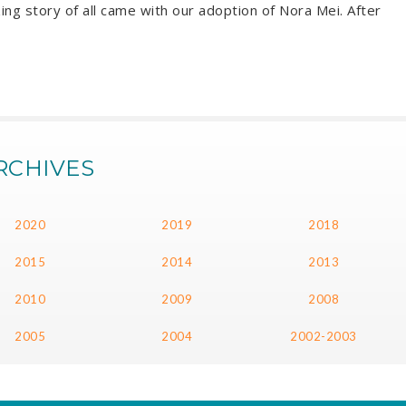
ing story of all came with our adoption of Nora Mei. After
RCHIVES
2020
2019
2018
2015
2014
2013
2010
2009
2008
2005
2004
2002-2003