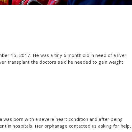
r 15, 2017. He was a tiny 6 month old in need of a liver
 liver transplant the doctors said he needed to gain weight.
a was born with a severe heart condition and after being
nt in hospitals. Her orphanage contacted us asking for help,