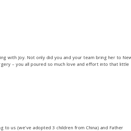
ing with Joy. Not only did you and your team bring her to Ne
gery – you all poured so much love and effort into that little
ing to us (we’ve adopted 3 children from China) and Father