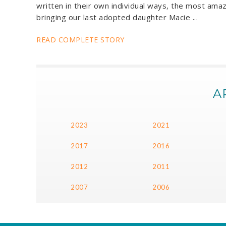
written in their own individual ways, the most amaz
bringing our last adopted daughter Macie ...
READ COMPLETE STORY
A
2023
2021
2017
2016
2012
2011
2007
2006