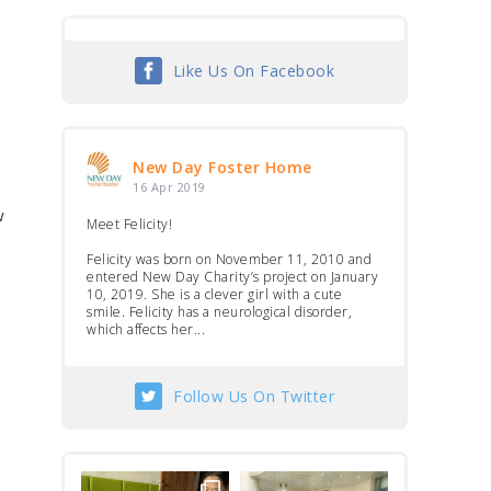
Like Us On Facebook
New Day Foster Home
16 Apr 2019
w
Meet Felicity!
Felicity was born on November 11, 2010 and
entered New Day Charity’s project on January
10, 2019. She is a clever girl with a cute
smile. Felicity has a neurological disorder,
which affects her...
Follow Us On Twitter