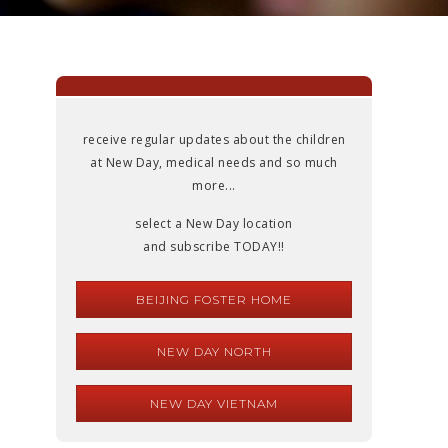
receive regular updates about the children
at New Day, medical needs and so much
more...
select a New Day location
and subscribe TODAY!!
BEIJING FOSTER HOME
NEW DAY NORTH
NEW DAY VIETNAM