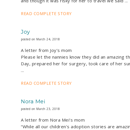
and though it was risky for her to travel we said ...
READ COMPLETE STORY
Joy
posted on March 24, 2018
A letter from Joy’s mom
Please let the nannies know they did an amazing th
Day, prepared her for surgery, took care of her sur
...
READ COMPLETE STORY
Nora Mei
posted on March 23, 2018
A letter from Nora Mei’s mom
“While all our children’s adoption stories are amaz