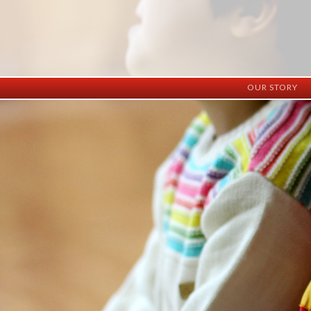
OUR STORY
History
Vision
Facilities
Staff