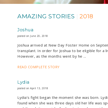
AMAZING STORIES
|
2018
Joshua
posted on June 20, 2018
Joshua arrived at New Day Foster Home on Septembe
transplant. In order for Joshua to be eligible for a
However, as the months went by he ...
READ COMPLETE STORY
Lydia
posted on April 13, 2018
Lydia’s fight began the moment she was born. Lydi
found when she was three days old her life was spe