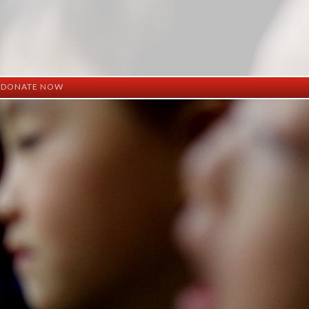
DONATE NOW
ation
mation