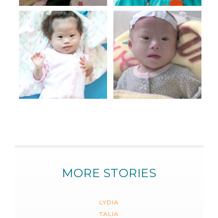
MORE STORIES
LYDIA
TALIA