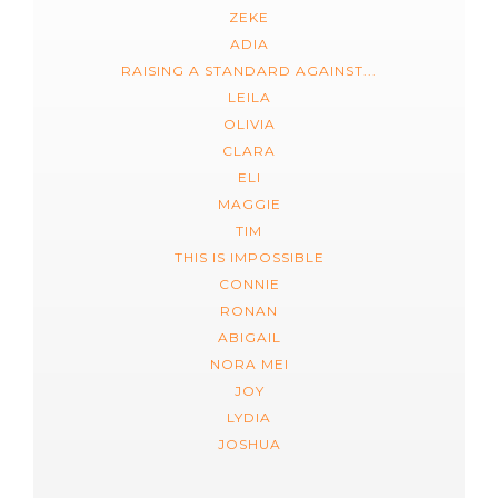
ZEKE
ADIA
RAISING A STANDARD AGAINST...
LEILA
OLIVIA
CLARA
ELI
MAGGIE
TIM
THIS IS IMPOSSIBLE
CONNIE
RONAN
ABIGAIL
NORA MEI
JOY
LYDIA
JOSHUA