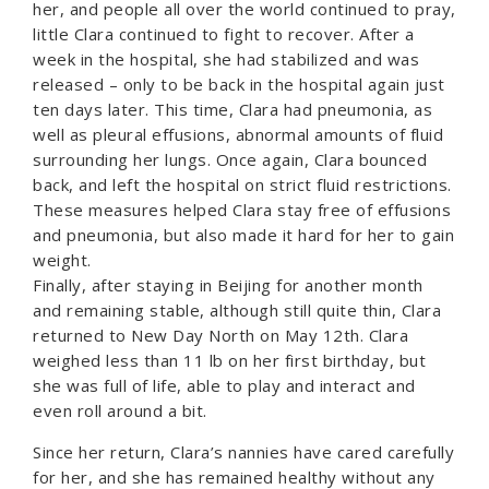
her, and people all over the world continued to pray,
little Clara continued to fight to recover. After a
week in the hospital, she had stabilized and was
released – only to be back in the hospital again just
ten days later. This time, Clara had pneumonia, as
well as pleural effusions, abnormal amounts of fluid
surrounding her lungs. Once again, Clara bounced
back, and left the hospital on strict fluid restrictions.
These measures helped Clara stay free of effusions
and pneumonia, but also made it hard for her to gain
weight.
Finally, after staying in Beijing for another month
and remaining stable, although still quite thin, Clara
returned to New Day North on May 12th. Clara
weighed less than 11 lb on her first birthday, but
she was full of life, able to play and interact and
even roll around a bit.
Since her return, Clara’s nannies have cared carefully
for her, and she has remained healthy without any