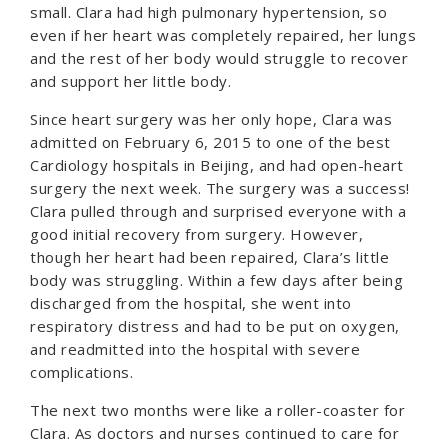
small. Clara had high pulmonary hypertension, so
even if her heart was completely repaired, her lungs
and the rest of her body would struggle to recover
and support her little body.
Since heart surgery was her only hope, Clara was
admitted on February 6, 2015 to one of the best
Cardiology hospitals in Beijing, and had open-heart
surgery the next week. The surgery was a success!
Clara pulled through and surprised everyone with a
good initial recovery from surgery. However,
though her heart had been repaired, Clara’s little
body was struggling. Within a few days after being
discharged from the hospital, she went into
respiratory distress and had to be put on oxygen,
and readmitted into the hospital with severe
complications.
The next two months were like a roller-coaster for
Clara. As doctors and nurses continued to care for