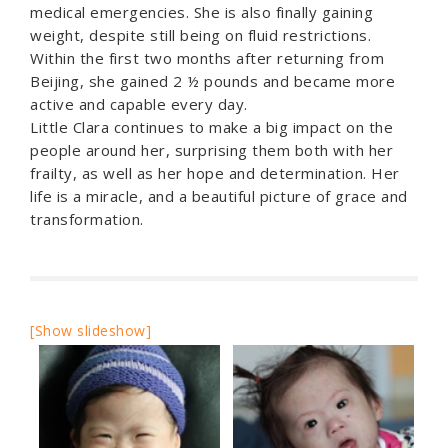
medical emergencies. She is also finally gaining
weight, despite still being on fluid restrictions.
Within the first two months after returning from
Beijing, she gained 2 ½ pounds and became more
active and capable every day.
Little Clara continues to make a big impact on the
people around her, surprising them both with her
frailty, as well as her hope and determination. Her
life is a miracle, and a beautiful picture of grace and
transformation.
[Show slideshow]