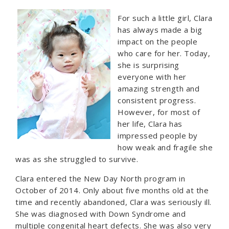
For such a little girl, Clara
has always made a big
impact on the people
who care for her. Today,
she is surprising
everyone with her
amazing strength and
consistent progress.
However, for most of
her life, Clara has
impressed people by
how weak and fragile she
was as she struggled to survive.
Clara entered the New Day North program in
October of 2014. Only about five months old at the
time and recently abandoned, Clara was seriously ill.
She was diagnosed with Down Syndrome and
multiple congenital heart defects. She was also very