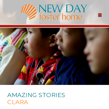
AMAZING STORIES
CLARA