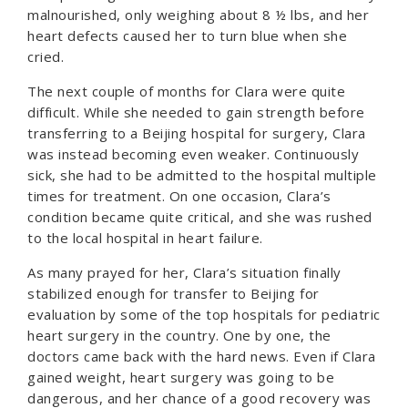
malnourished, only weighing about 8 ½ lbs, and her
heart defects caused her to turn blue when she
cried.
The next couple of months for Clara were quite
difficult. While she needed to gain strength before
transferring to a Beijing hospital for surgery, Clara
was instead becoming even weaker. Continuously
sick, she had to be admitted to the hospital multiple
times for treatment. On one occasion, Clara’s
condition became quite critical, and she was rushed
to the local hospital in heart failure.
As many prayed for her, Clara’s situation finally
stabilized enough for transfer to Beijing for
evaluation by some of the top hospitals for pediatric
heart surgery in the country. One by one, the
doctors came back with the hard news. Even if Clara
gained weight, heart surgery was going to be
dangerous, and her chance of a good recovery was