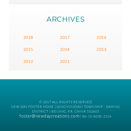
ARCHIVES
2018
2017
2016
2015
2014
2013
2012
2011
© 2017 ALL RIGHTS RESERVED
NEW DAY FOSTER HOME | QINGYUNDIAN TOWNSHIP - DAXING
DISTRICT | BEIJING, P.R. CHINA 102605
foster@newdaycreations.com
| 86-10-8028-2124